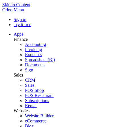
Skip to Content
Odoo
Menu
Sign in
Try it free
Apps
Finance
Accounting
Invoicing
Expenses
Spreadsheet (BI)
Documents
Sign
Sales
CRM
Sales
POS Shop
POS Restaurant
Subscriptions
Rental
Websites
Website Builder
eCommerce
Blog