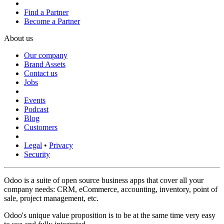
Find a Partner
Become a Partner
About us
Our company
Brand Assets
Contact us
Jobs
Events
Podcast
Blog
Customers
Legal
•
Privacy
Security
Odoo is a suite of open source business apps that cover all your
company needs: CRM, eCommerce, accounting, inventory, point of
sale, project management, etc.
Odoo's unique value proposition is to be at the same time very easy