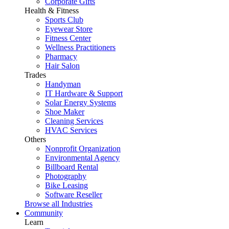
Corporate Gifts
Health & Fitness
Sports Club
Eyewear Store
Fitness Center
Wellness Practitioners
Pharmacy
Hair Salon
Trades
Handyman
IT Hardware & Support
Solar Energy Systems
Shoe Maker
Cleaning Services
HVAC Services
Others
Nonprofit Organization
Environmental Agency
Billboard Rental
Photography
Bike Leasing
Software Reseller
Browse all Industries
Community
Learn