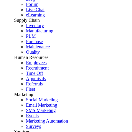
Forum
Live Chat
eLearning
Supply Chain
Inventory
Manufacturing
PLM
Purchase
Maintenance
Quality
Human Resources
Employees
Recruitment
Time Off
Appraisals
Referrals
Fleet
Marketing
Social Marketing
Email Marketing
SMS Marketing
Events
Marketing Automation
Surveys
Services