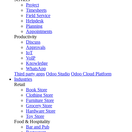
Project
Timesheets
Field Service
Helpdesk
Planning
Appointments
Productivity
Discuss
Approvals
IoT
VoIP
Knowledge
WhatsApp
Third party apps
Odoo Studio
Odoo Cloud Platform
Industries
Retail
Book Store
Clothing Store
Furniture Store
Grocery Store
Hardware Store
Toy Store
Food & Hospitality
Bar and Pub