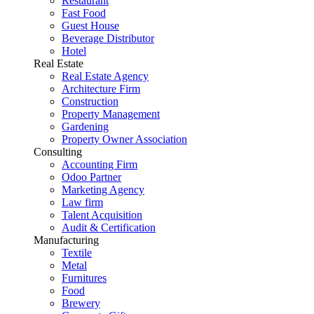
Restaurant
Fast Food
Guest House
Beverage Distributor
Hotel
Real Estate
Real Estate Agency
Architecture Firm
Construction
Property Management
Gardening
Property Owner Association
Consulting
Accounting Firm
Odoo Partner
Marketing Agency
Law firm
Talent Acquisition
Audit & Certification
Manufacturing
Textile
Metal
Furnitures
Food
Brewery