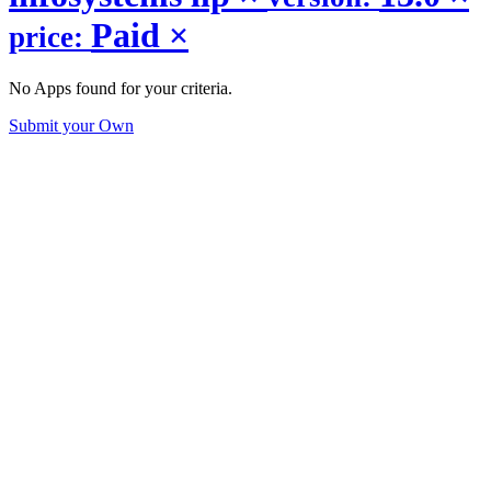
Paid
×
price:
No Apps found for your criteria.
Submit your Own