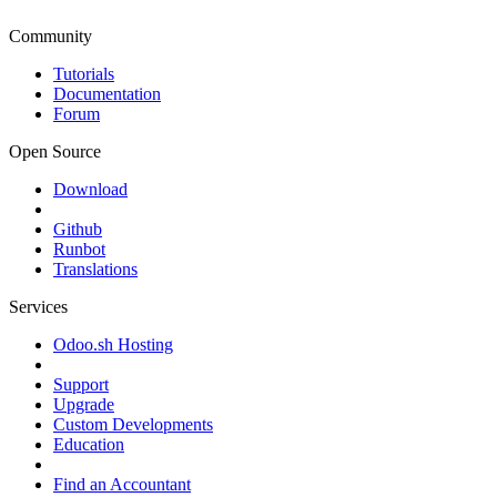
Community
Tutorials
Documentation
Forum
Open Source
Download
Github
Runbot
Translations
Services
Odoo.sh Hosting
Support
Upgrade
Custom Developments
Education
Find an Accountant