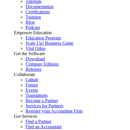
Tutorials
Documentation
Certifications
Training
Blog
Podcast
Empower Education
Education Program
Scale Up! Business Game
Visit Odoo
Get the Software
Download
Compare Editions
Releases
Collaborate
Github
Forum
Events
Translations
Become a Partner
Services for Partners
Register your Accounting Firm
Get Services
Find a Partner
Find an Accountant