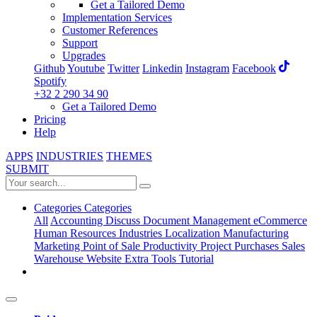
Get a Tailored Demo
Implementation Services
Customer References
Support
Upgrades
Github
Youtube
Twitter
Linkedin
Instagram
Facebook
Spotify
+32 2 290 34 90
Get a Tailored Demo
Pricing
Help
APPS
INDUSTRIES
THEMES
SUBMIT
Categories
Categories
All
Accounting
Discuss
Document Management
eCommerce
Human Resources
Industries
Localization
Manufacturing
Marketing
Point of Sale
Productivity
Project
Purchases
Sales
Warehouse
Website
Extra Tools
Tutorial