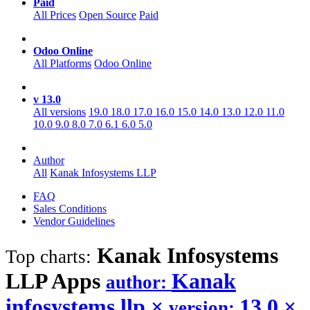
Paid
All Prices
Open Source
Paid
Odoo Online
All Platforms
Odoo Online
v 13.0
All versions
19.0
18.0
17.0
16.0
15.0
14.0
13.0
12.0
11.0
10.0
9.0
8.0
7.0
6.1
6.0
5.0
Author
All
Kanak Infosystems LLP
FAQ
Sales Conditions
Vendor Guidelines
Kanak Infosystems
Top charts:
LLP
Apps
Kanak
author:
infosystems llp
×
13.0
×
version: