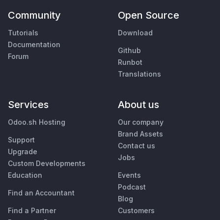
Community
Open Source
Tutorials
Download
Documentation
Github
Forum
Runbot
Translations
Services
About us
Odoo.sh Hosting
Our company
Brand Assets
Support
Contact us
Upgrade
Jobs
Custom Developments
Education
Events
Podcast
Find an Accountant
Blog
Find a Partner
Customers