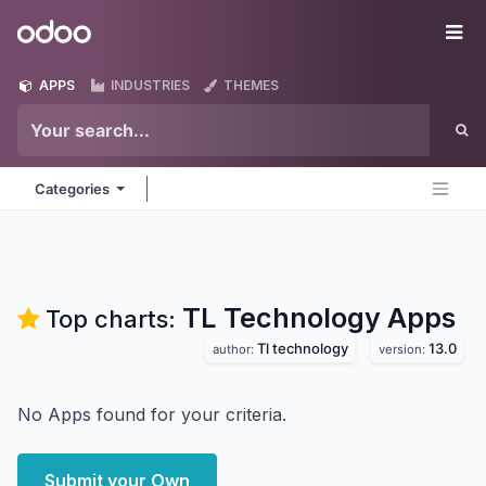
Skip to Content
Odoo
Me
APPS
INDUSTRIES
THEMES
Categories
TL Technology
Apps
Top charts:
Tl technology
13.0
author:
version:
No Apps found for your criteria.
Submit your Own