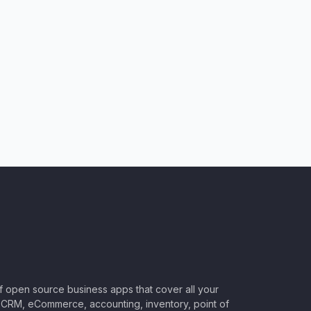
of open source business apps that cover all your
CRM, eCommerce, accounting, inventory, point of