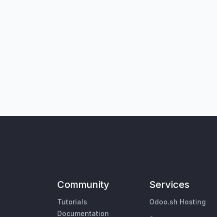
Community
Services
Tutorials
Odoo.sh Hosting
Documentation