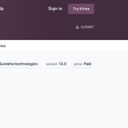
lp
Sign in
Try it free
SUBMIT
ines
Surekha technologies
13.0
Paid
version:
price: