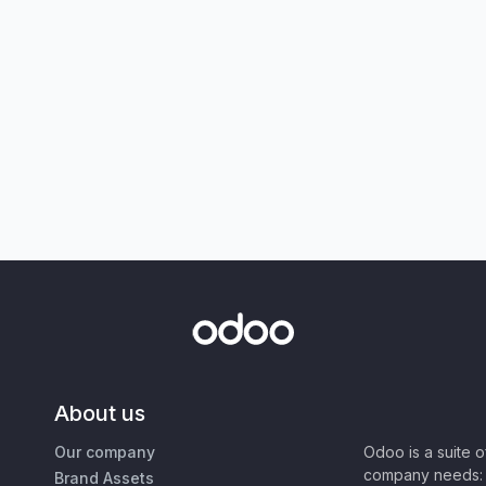
About us
Our company
Odoo is a suite 
company needs: 
Brand Assets