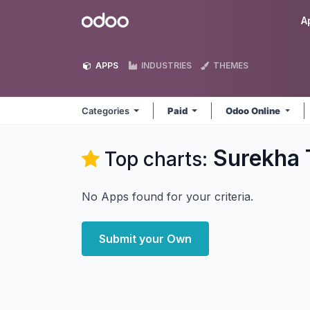
Skip to Content
Odoo
A
APPS
INDUSTRIES
THEMES
Categories
Paid
Odoo Online
Surekha 
Top charts:
No Apps found for your criteria.
Submit your Own