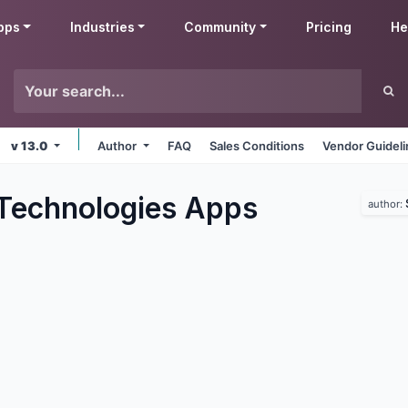
pps
Industries
Community
Pricing
He
v 13.0
Author
FAQ
Sales Conditions
Vendor Guidel
Technologies
Apps
author: