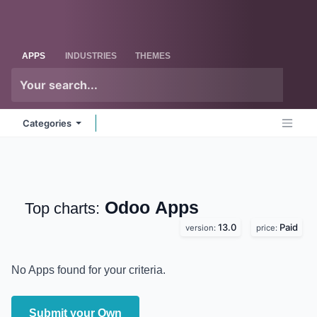
Skip to Content
Odoo
Me
APPS
INDUSTRIES
THEMES
Categories
Odoo
Apps
Top charts:
13.0
Paid
version:
price:
No Apps found for your criteria.
Submit your Own