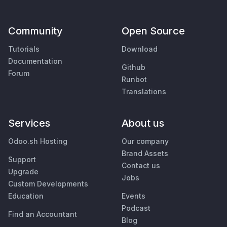
Community
Open Source
Tutorials
Download
Documentation
Github
Forum
Runbot
Translations
Services
About us
Odoo.sh Hosting
Our company
Brand Assets
Support
Contact us
Upgrade
Jobs
Custom Developments
Education
Events
Podcast
Find an Accountant
Blog