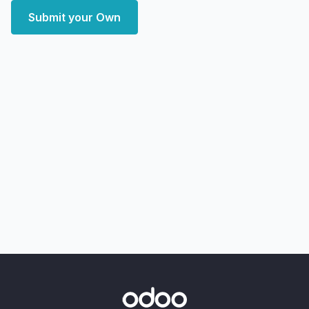
Submit your Own