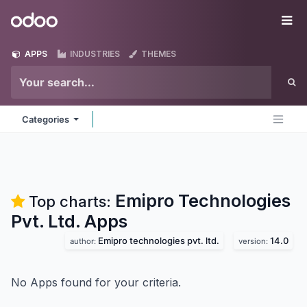
Skip to Content
Odoo
Me
APPS
INDUSTRIES
THEMES
Categories
Emipro Technologies
Top charts:
Pvt. Ltd.
Apps
Emipro technologies pvt. ltd.
14.0
author:
version:
No Apps found for your criteria.