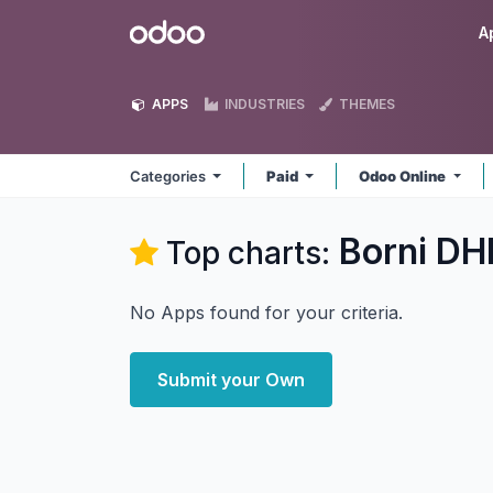
Skip to Content
Odoo
A
APPS
INDUSTRIES
THEMES
Categories
Paid
Odoo Online
Borni DH
Top charts:
No Apps found for your criteria.
Submit your Own