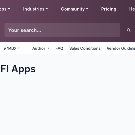
pps
Industries
Community
Pricing
He
v 14.0
Author
FAQ
Sales Conditions
Vendor Guidel
IFI
Apps