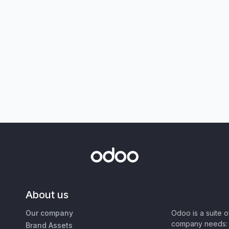
About us
Our company
Odoo is a suite 
company needs: 
Brand Assets