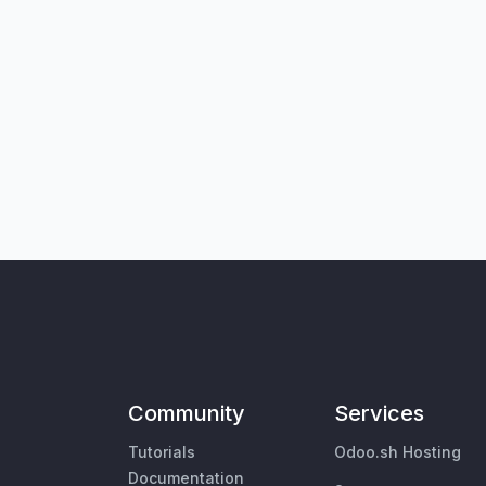
Community
Services
Tutorials
Odoo.sh Hosting
Documentation