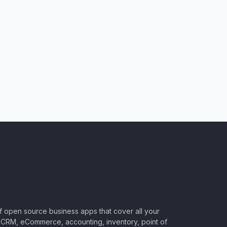
of open source business apps that cover all your
CRM, eCommerce, accounting, inventory, point of