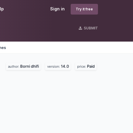
lp
Sign in
Try it free
SUBMIT
ines
Borni dhifi
14.0
Paid
author:
version:
price: