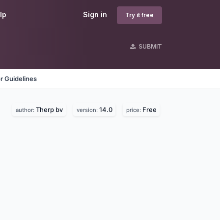
lp
Sign in
Try it free
SUBMIT
r Guidelines
Therp bv
14.0
Free
author:
version:
price: