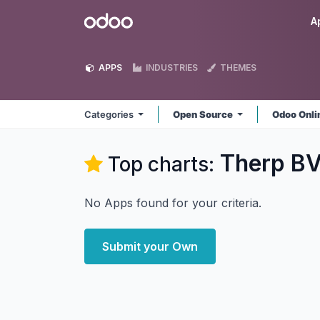
Skip to Content
Odoo
A
APPS
INDUSTRIES
THEMES
Categories
Open Source
Odoo Onl
Therp B
Top charts:
No Apps found for your criteria.
Submit your Own