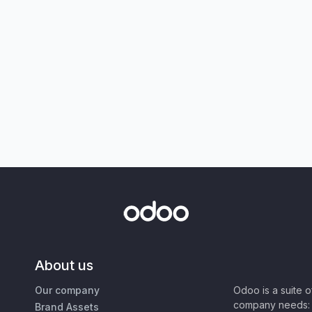
About us
Our company
Odoo is a suite 
company needs: 
Brand Assets