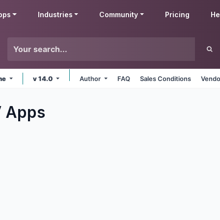
pps
Industries
Community
Pricing
He
ine
v 14.0
Author
FAQ
Sales Conditions
Vendo
V
Apps