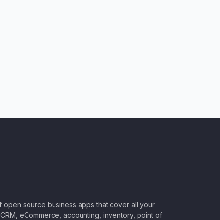
of open source business apps that cover all your
CRM, eCommerce, accounting, inventory, point of