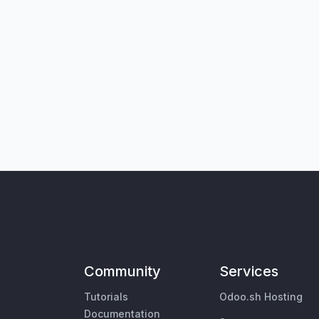
Community
Services
Tutorials
Odoo.sh Hosting
Documentation