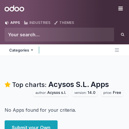
Skip to Content
Odoo
Me
APPS
INDUSTRIES
THEMES
Categories
Acysos S.L.
Apps
Top charts:
Acysos s.l.
14.0
Free
author:
version:
price:
No Apps found for your criteria.
Submit your Own