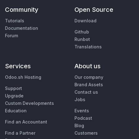
Community
Open Source
Tutorials
Download
Documentation
Github
Forum
Runbot
Translations
Services
About us
Odoo.sh Hosting
Our company
Brand Assets
Support
Contact us
Upgrade
Jobs
Custom Developments
Education
Events
Podcast
Find an Accountant
Blog
Find a Partner
Customers