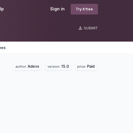
lp
Sign in
Try it free
SUBMIT
nes
Adevx
15.0
Paid
author:
version:
price: