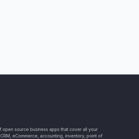
of open source business apps that cover all your
CRM, eCommerce, accounting, inventory, point of