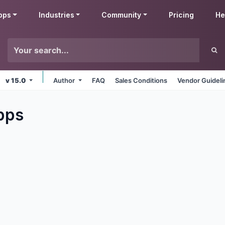
pps
Industries
Community
Pricing
He
v 15.0
Author
FAQ
Sales Conditions
Vendor Guideli
pps