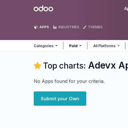
Skip to Content
Odoo
A
APPS
INDUSTRIES
THEMES
Categories
Paid
All Platforms
Adevx
A
Top charts:
No Apps found for your criteria.
Submit your Own