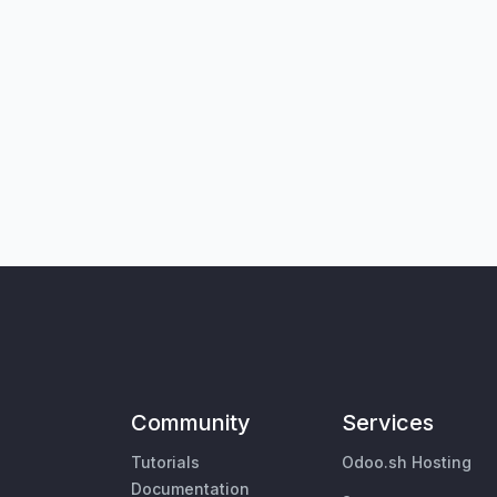
Community
Services
Tutorials
Odoo.sh Hosting
Documentation