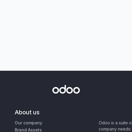
About us
Our company
Odoo is a suite 
company needs: 
Brand Assets