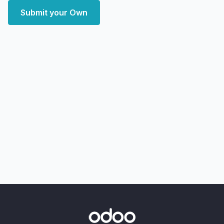
Submit your Own