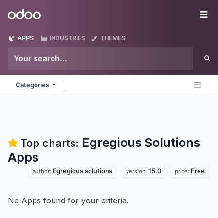
Skip to Content
Odoo
Me
APPS
INDUSTRIES
THEMES
Categories
Egregious Solutions
Top charts:
Apps
Egregious solutions
15.0
Free
author:
version:
price:
No Apps found for your criteria.