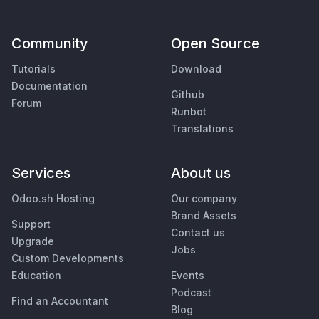
Community
Open Source
Tutorials
Download
Documentation
Github
Forum
Runbot
Translations
Services
About us
Odoo.sh Hosting
Our company
Brand Assets
Support
Contact us
Upgrade
Jobs
Custom Developments
Education
Events
Podcast
Find an Accountant
Blog