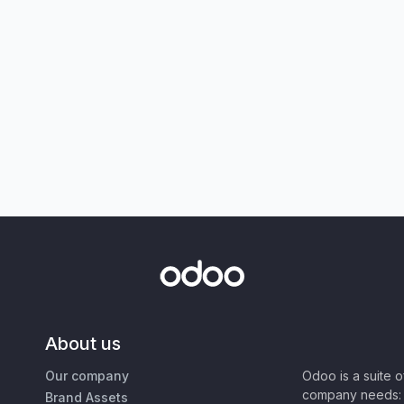
About us
Our company
Odoo is a suite 
company needs: 
Brand Assets