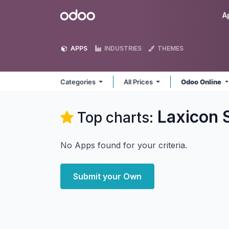
Skip to Content
Odoo
A
APPS
INDUSTRIES
THEMES
Categories
All Prices
Odoo Online
Laxicon 
Top charts:
No Apps found for your criteria.
Submit your Own