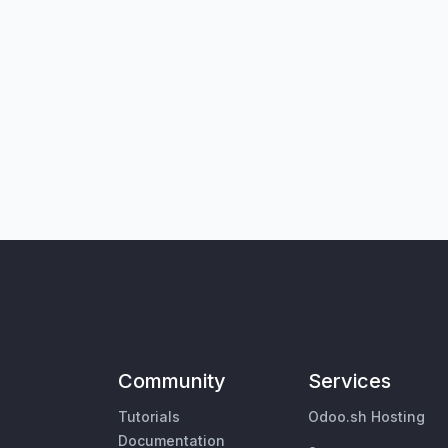
Community
Services
Tutorials
Odoo.sh Hosting
Documentation