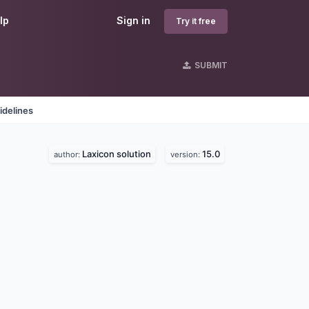
lp
Sign in
Try it free
SUBMIT
idelines
Laxicon solution
15.0
author:
version: