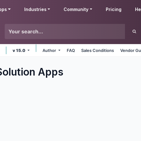
pps
Industries
Community
Pricing
He
v 15.0
Author
FAQ
Sales Conditions
Vendor Gu
Solution
Apps