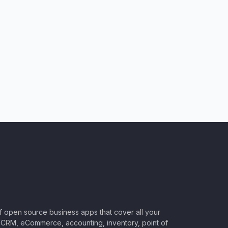
of open source business apps that cover all your
CRM, eCommerce, accounting, inventory, point of