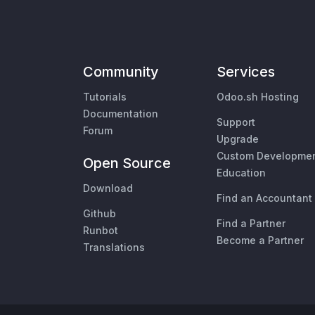
Community
Services
Tutorials
Odoo.sh Hosting
Documentation
Support
Forum
Upgrade
Custom Developme
Open Source
Education
Download
Find an Accountant
Github
Find a Partner
Runbot
Become a Partner
Translations