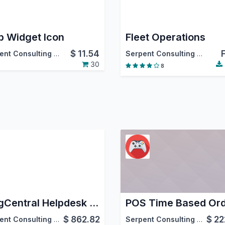
 Widget Icon
Fleet Operations
$
11.54
Serpent Consulting Services Pvt. Ltd.
Serpent Consulting Services Pvt. Ltd.
30
8
RingCentral Helpdesk Integration
$
862.82
$
22
Serpent Consulting Services Pvt. Ltd.
Serpent Consulting Services Pvt. Ltd.