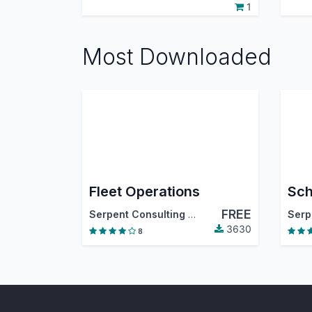
1
Most Downloaded
Fleet Operations
Sch
FREE
Serpent Consulting Services Pvt. Ltd.
3630
8