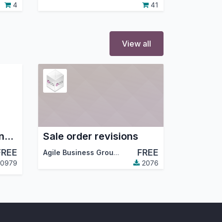
4
41
View all
Project - Set Team and members
Sale order revisions
FREE
FREE
Agile Business Group
,
Dreambits
,
…
0979
2076