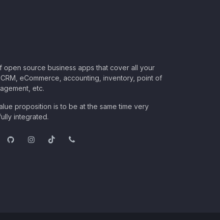
of open source business apps that cover all your
CRM, eCommerce, accounting, inventory, point of
nagement, etc.
lue proposition is to be at the same time very
ully integrated.