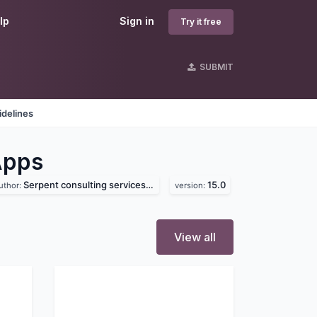
lp
Sign in
Try it free
SUBMIT
idelines
Apps
Serpent consulting services pvt. ltd
15.0
uthor:
version:
View all