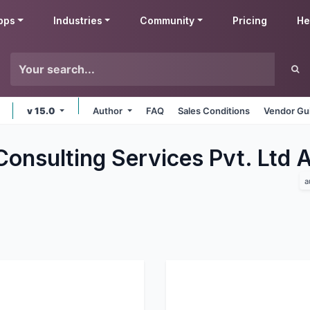
pps
Industries
Community
Pricing
He
v 15.0
Author
FAQ
Sales Conditions
Vendor Gu
Consulting Services Pvt. Ltd
a