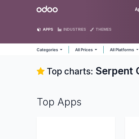
Skip to Content
Odoo
A
APPS
INDUSTRIES
THEMES
Categories
All Prices
All Platforms
Serpent 
Top charts:
Top Apps