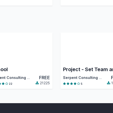
ool
FREE
Serpent Consulting Services Pvt. Ltd.
Serpent Consulting Services Pvt. Ltd.
21225
1
22
5