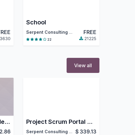
School
FREE
FREE
Serpent Consulting Services Pvt. Ltd.
3630
21225
22
View all
POS Time Based Order Management
Project Scrum Portal Agile
2.86
$
339.13
Serpent Consulting Services Pvt. Ltd.