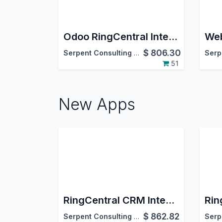
Odoo RingCentral Integration
Web
$
806.30
Serpent Consulting Services Pvt. Ltd.
51
New Apps
RingCentral CRM Integration
$
862.82
Serpent Consulting Services Pvt. Ltd.