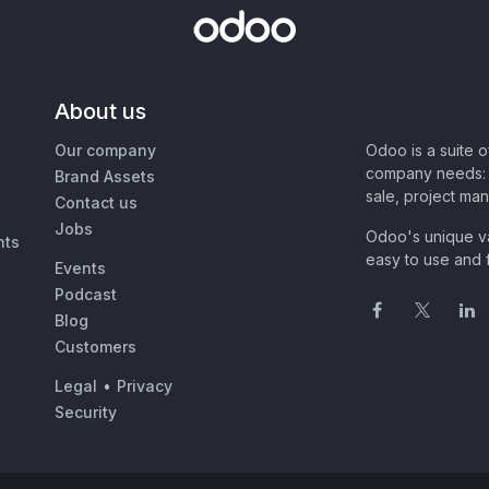
About us
Our company
Odoo is a suite 
company needs: 
Brand Assets
sale, project ma
Contact us
Jobs
Odoo's unique va
nts
easy to use and f
Events
Podcast
Blog
Customers
Legal
•
Privacy
Security