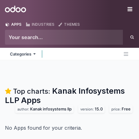
Skip to Content
Odoo
Me
APPS
INDUSTRIES
THEMES
Categories
Kanak Infosystems
Top charts:
LLP
Apps
Kanak infosystems llp
15.0
Free
author:
version:
price:
No Apps found for your criteria.