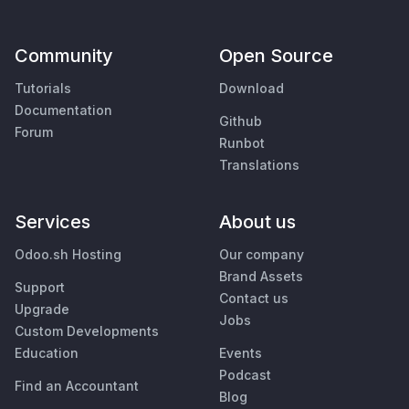
Community
Open Source
Tutorials
Download
Documentation
Github
Forum
Runbot
Translations
Services
About us
Odoo.sh Hosting
Our company
Brand Assets
Support
Contact us
Upgrade
Jobs
Custom Developments
Education
Events
Podcast
Find an Accountant
Blog