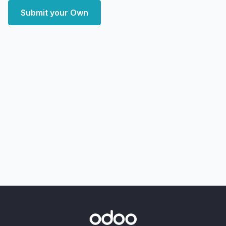
Submit your Own