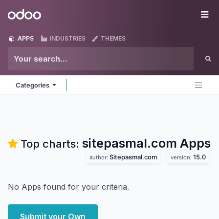
Skip to Content
Odoo
Me
APPS
INDUSTRIES
THEMES
Categories
sitepasmal.com
Apps
Top charts:
Sitepasmal.com
15.0
author:
version:
No Apps found for your criteria.
Submit your Own