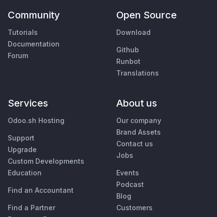
Community
Open Source
Tutorials
Download
Documentation
Github
Forum
Runbot
Translations
Services
About us
Odoo.sh Hosting
Our company
Brand Assets
Support
Contact us
Upgrade
Jobs
Custom Developments
Education
Events
Podcast
Find an Accountant
Blog
Find a Partner
Customers