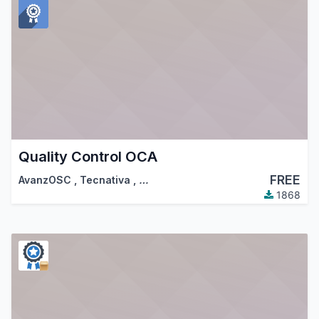
Quality Control OCA
FREE
AvanzOSC
,
Tecnativa
,
…
1868