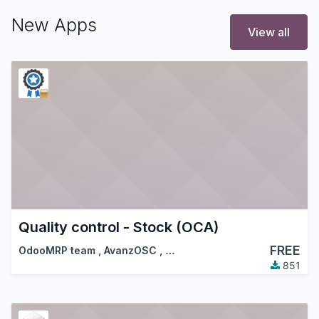
New Apps
View all
Quality control - Stock (OCA)
FREE
OdooMRP team
,
AvanzOSC
,
…
851