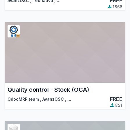
FREE
AvanzOSC
,
Tecnativa
,
…
1868
Quality control - Stock (OCA)
FREE
OdooMRP team
,
AvanzOSC
,
…
851