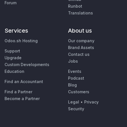
Forum
Runbot
Translations
Services
About us
Odoo.sh Hosting
Our company
Brand Assets
Support
Contact us
Upgrade
Jobs
Custom Developments
Education
Events
Podcast
Find an Accountant
Blog
Find a Partner
Customers
Become a Partner
Legal
•
Privacy
Security