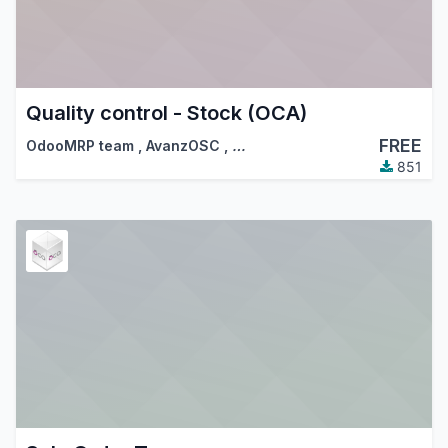
Quality control - Stock (OCA)
FREE
OdooMRP team
,
AvanzOSC
,
…
851