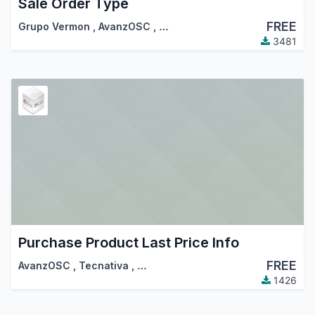
Sale Order Type
FREE
Grupo Vermon
,
AvanzOSC
,
…
3481
Purchase Product Last Price Info
FREE
AvanzOSC
,
Tecnativa
,
…
1426