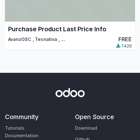
Purchase Product Last Price Info
FREE
AvanzOSC
,
Tecnativa
,
…
1426
Community
Open Source
Tutorials
Download
Documentation
Github