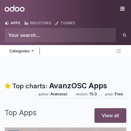
Skip to Content
Odoo
Me
APPS
INDUSTRIES
THEMES
Categories
AvanzOSC
Apps
Top charts:
Avanzosc
15.0
Free
author:
version:
price:
Top Apps
View all