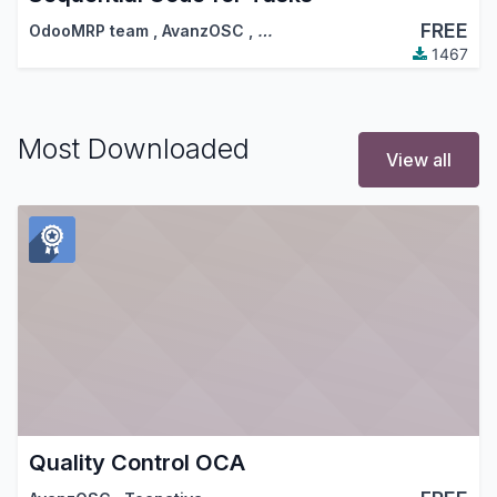
FREE
OdooMRP team
,
AvanzOSC
,
…
1467
Most Downloaded
View all
Quality Control OCA