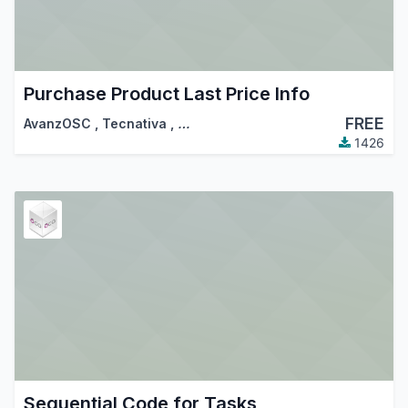
Purchase Product Last Price Info
FREE
AvanzOSC
,
Tecnativa
,
…
1426
Sequential Code for Tasks