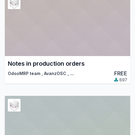
Notes in production orders
FREE
OdooMRP team
,
AvanzOSC
,
…
697