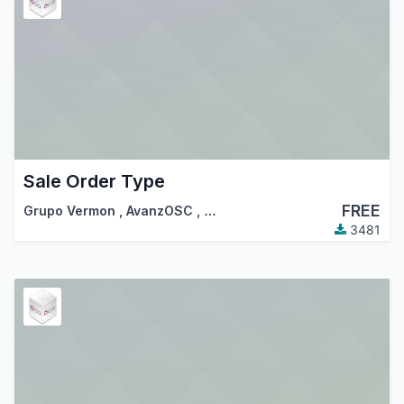
Sale Order Type
FREE
Grupo Vermon
,
AvanzOSC
,
…
3481