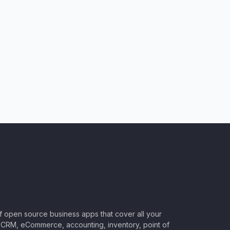
of open source business apps that cover all your
CRM, eCommerce, accounting, inventory, point of