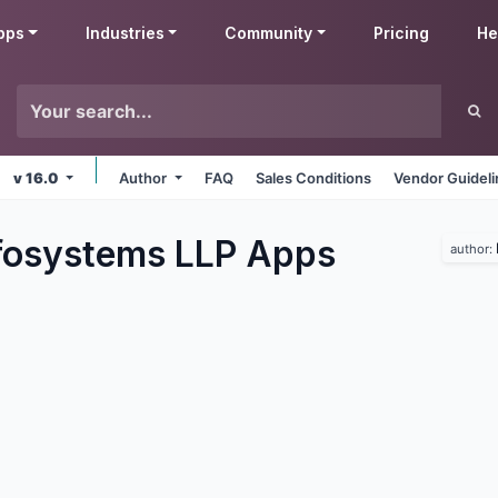
pps
Industries
Community
Pricing
He
v 16.0
Author
FAQ
Sales Conditions
Vendor Guidel
fosystems LLP
Apps
author: