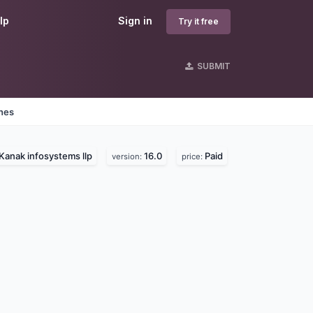
lp
Sign in
Try it free
SUBMIT
ines
Kanak infosystems llp
16.0
Paid
version:
price: