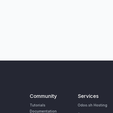
Community
Services
Tutorials
Odoo.sh Hosting
Documentation