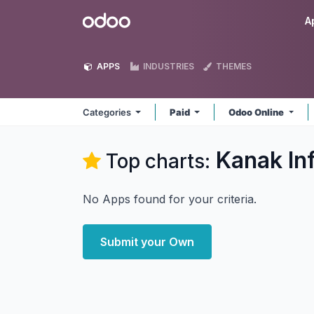
Skip to Content
Odoo
A
APPS
INDUSTRIES
THEMES
Categories
Paid
Odoo Online
Kanak In
Top charts:
No Apps found for your criteria.
Submit your Own