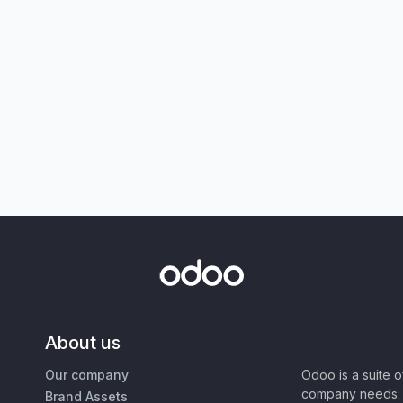
About us
Our company
Odoo is a suite 
company needs: 
Brand Assets