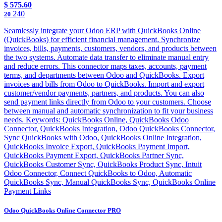
$
575.60
240
20
Seamlessly integrate your Odoo ERP with QuickBooks Online
(QuickBooks) for efficient financial management. Synchronize
invoices, bills, payments, customers, vendors, and products between
the two systems. Automate data transfer to eliminate manual entry
and reduce errors. This connector maps taxes, accounts, payment
terms, and departments between Odoo and QuickBooks. Export
invoices and bills from Odoo to QuickBooks. Import and export
customer/vendor payments, partners, and products. You can also
send payment links directly from Odoo to your customers. Choose
between manual and automatic synchronization to fit your business
needs. Keywords: QuickBooks Online, QuickBooks Odoo
Connector, QuickBooks Integration, Odoo QuickBooks Connector,
Sync QuickBooks with Odoo, QuickBooks Online Integration,
QuickBooks Invoice Export, QuickBooks Payment Import,
QuickBooks Payment Export, QuickBooks Partner Sync,
QuickBooks Customer Sync, QuickBooks Product Sync, Intuit
Odoo Connector, Connect QuickBooks to Odoo, Automatic
QuickBooks Sync, Manual QuickBooks Sync, QuickBooks Online
Payment Links
Odoo QuickBooks Online Connector PRO