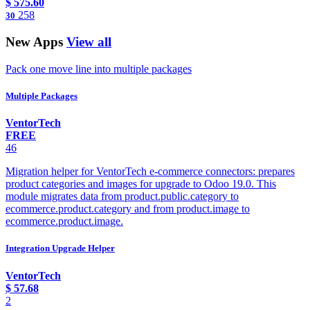
$
575.60
258
30
New Apps
View all
Pack one move line into multiple packages
Multiple Packages
VentorTech
FREE
46
Migration helper for VentorTech e-commerce connectors: prepares
product categories and images for upgrade to Odoo 19.0. This
module migrates data from product.public.category to
ecommerce.product.category and from product.image to
ecommerce.product.image.
Integration Upgrade Helper
VentorTech
$
57.68
2