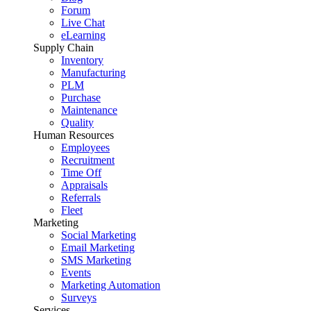
Forum
Live Chat
eLearning
Supply Chain
Inventory
Manufacturing
PLM
Purchase
Maintenance
Quality
Human Resources
Employees
Recruitment
Time Off
Appraisals
Referrals
Fleet
Marketing
Social Marketing
Email Marketing
SMS Marketing
Events
Marketing Automation
Surveys
Services