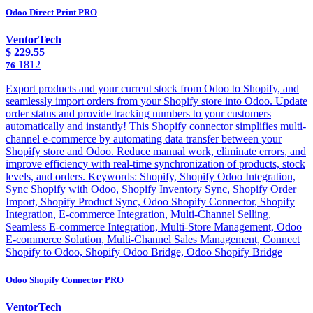
Odoo Direct Print PRO
VentorTech
$
229.55
1812
76
Export products and your current stock from Odoo to Shopify, and
seamlessly import orders from your Shopify store into Odoo. Update
order status and provide tracking numbers to your customers
automatically and instantly! This Shopify connector simplifies multi-
channel e-commerce by automating data transfer between your
Shopify store and Odoo. Reduce manual work, eliminate errors, and
improve efficiency with real-time synchronization of products, stock
levels, and orders. Keywords: Shopify, Shopify Odoo Integration,
Sync Shopify with Odoo, Shopify Inventory Sync, Shopify Order
Import, Shopify Product Sync, Odoo Shopify Connector, Shopify
Integration, E-commerce Integration, Multi-Channel Selling,
Seamless E-commerce Integration, Multi-Store Management, Odoo
E-commerce Solution, Multi-Channel Sales Management, Connect
Shopify to Odoo, Shopify Odoo Bridge, Odoo Shopify Bridge
Odoo Shopify Connector PRO
VentorTech