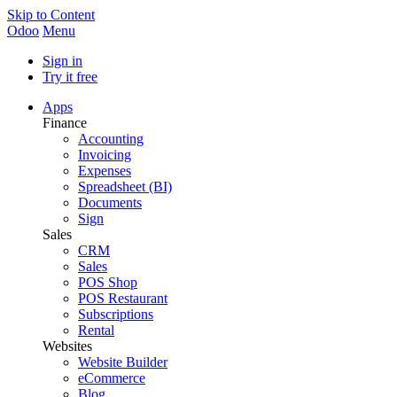
Skip to Content
Odoo
Menu
Sign in
Try it free
Apps
Finance
Accounting
Invoicing
Expenses
Spreadsheet (BI)
Documents
Sign
Sales
CRM
Sales
POS Shop
POS Restaurant
Subscriptions
Rental
Websites
Website Builder
eCommerce
Blog