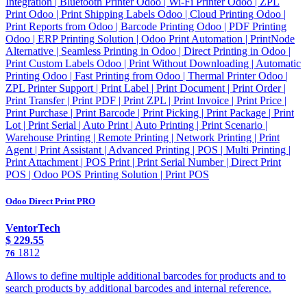
Integration | Bluetooth Printer Odoo | Wi-Fi Printer Odoo | ZPL
Print Odoo | Print Shipping Labels Odoo | Cloud Printing Odoo |
Print Reports from Odoo | Barcode Printing Odoo | PDF Printing
Odoo | ERP Printing Solution | Odoo Print Automation | PrintNode
Alternative | Seamless Printing in Odoo | Direct Printing in Odoo |
Print Custom Labels Odoo | Print Without Downloading | Automatic
Printing Odoo | Fast Printing from Odoo | Thermal Printer Odoo |
ZPL Printer Support | Print Label | Print Document | Print Order |
Print Transfer | Print PDF | Print ZPL | Print Invoice | Print Price |
Print Purchase | Print Barcode | Print Picking | Print Package | Print
Lot | Print Serial | Auto Print | Auto Printing | Print Scenario |
Warehouse Printing | Remote Printing | Network Printing | Print
Agent | Print Assistant | Advanced Printing | POS | Multi Printing |
Print Attachment | POS Print | Print Serial Number | Direct Print
POS | Odoo POS Printing Solution | Print POS
Odoo Direct Print PRO
VentorTech
$
229.55
1812
76
Allows to define multiple additional barcodes for products and to
search products by additional barcodes and internal reference.