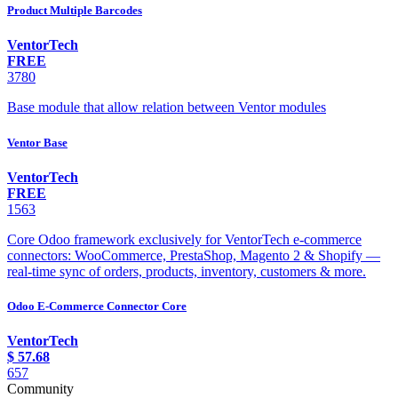
Product Multiple Barcodes
VentorTech
FREE
3780
Base module that allow relation between Ventor modules
Ventor Base
VentorTech
FREE
1563
Core Odoo framework exclusively for VentorTech e-commerce
connectors: WooCommerce, PrestaShop, Magento 2 & Shopify —
real-time sync of orders, products, inventory, customers & more.
Odoo E-Commerce Connector Core
VentorTech
$
57.68
657
Community