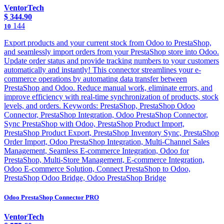
VentorTech
$
344.90
144
10
Export products and your current stock from Odoo to PrestaShop,
and seamlessly import orders from your PrestaShop store into Odoo.
Update order status and provide tracking numbers to your customers
automatically and instantly! This connector streamlines your e-
commerce operations by automating data transfer between
PrestaShop and Odoo. Reduce manual work, eliminate errors, and
improve efficiency with real-time synchronization of products, stock
levels, and orders. Keywords: PrestaShop, PrestaShop Odoo
Connector, PrestaShop Integration, Odoo PrestaShop Connector,
Sync PrestaShop with Odoo, PrestaShop Product Import,
PrestaShop Product Export, PrestaShop Inventory Sync, PrestaShop
Order Import, Odoo PrestaShop Integration, Multi-Channel Sales
Management, Seamless E-commerce Integration, Odoo for
PrestaShop, Multi-Store Management, E-commerce Integration,
Odoo E-commerce Solution, Connect PrestaShop to Odoo,
PrestaShop Odoo Bridge, Odoo PrestaShop Bridge
Odoo PrestaShop Connector PRO
VentorTech