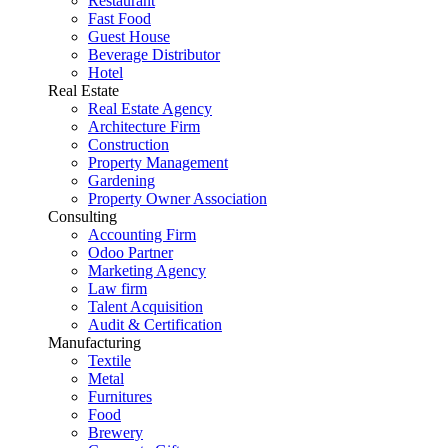
Restaurant
Fast Food
Guest House
Beverage Distributor
Hotel
Real Estate
Real Estate Agency
Architecture Firm
Construction
Property Management
Gardening
Property Owner Association
Consulting
Accounting Firm
Odoo Partner
Marketing Agency
Law firm
Talent Acquisition
Audit & Certification
Manufacturing
Textile
Metal
Furnitures
Food
Brewery