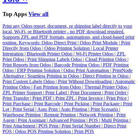
Top Apps
View all
Print any Odoo report, document, or shipping label directly to your
local, Wi-Fi, or Bluetooth printer - no PDF download required.
Supports ZPL and PDF formats, automations, and cloud-based print
routing. Keywords: Odoo Direct Print | Odoo Print Module | Print
Directly from Odoo | Odoo Printing Solution | Local Printer
Integration | Bluetooth Printer Odoo | Wi-Fi Printer Odoo | ZPL
Print Odoo | Print Shipping Labels Odoo | Cloud Printing Odoo |
Print Reports from Odoo | Barcode Printing Odoo | PDF Printing
Odoo | ERP Printing Solution | Odoo Print Automation | PrintNode
Alternative | Seamless Printing in Odoo | Direct Printing in Odoo |
Print Custom Labels Odoo | Print Without Downloading | Automatic
Printing Odoo | Fast Printing from Odoo | Thermal Printer Odoo |
ZPL Printer Support | Print Label | Print Document | Print Order |
Print Transfer | Print PDF | Print ZPL | Print Invoice | Print Price |
Print Purchase | Print Barcode | Print Picking | Print Package | Print
Lot | Print Serial | Auto Print | Auto Printing | Print Scenario |
Warehouse Printing | Remote Printing | Network Printing | Print
Agent | Print Assistant | Advanced Printing | POS | Multi Printing |
Print Attachment | POS Print | Print Serial Number | Direct Print
POS | Odoo POS Printing Solution | Print POS