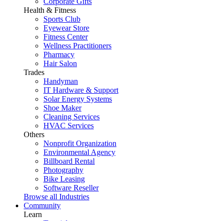
Corporate Gifts
Health & Fitness
Sports Club
Eyewear Store
Fitness Center
Wellness Practitioners
Pharmacy
Hair Salon
Trades
Handyman
IT Hardware & Support
Solar Energy Systems
Shoe Maker
Cleaning Services
HVAC Services
Others
Nonprofit Organization
Environmental Agency
Billboard Rental
Photography
Bike Leasing
Software Reseller
Browse all Industries
Community
Learn