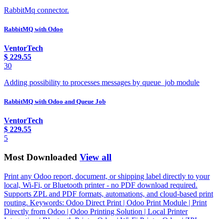
RabbitMq connector.
RabbitMQ with Odoo
VentorTech
$
229.55
30
Adding possibility to processes messages by queue_job module
RabbitMQ with Odoo and Queue Job
VentorTech
$
229.55
5
Most Downloaded
View all
Print any Odoo report, document, or shipping label directly to your
local, Wi-Fi, or Bluetooth printer - no PDF download required.
Supports ZPL and PDF formats, automations, and cloud-based print
routing. Keywords: Odoo Direct Print | Odoo Print Module | Print
Directly from Odoo | Odoo Printing Solution | Local Printer