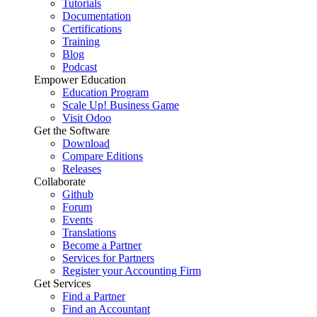
Tutorials
Documentation
Certifications
Training
Blog
Podcast
Empower Education
Education Program
Scale Up! Business Game
Visit Odoo
Get the Software
Download
Compare Editions
Releases
Collaborate
Github
Forum
Events
Translations
Become a Partner
Services for Partners
Register your Accounting Firm
Get Services
Find a Partner
Find an Accountant