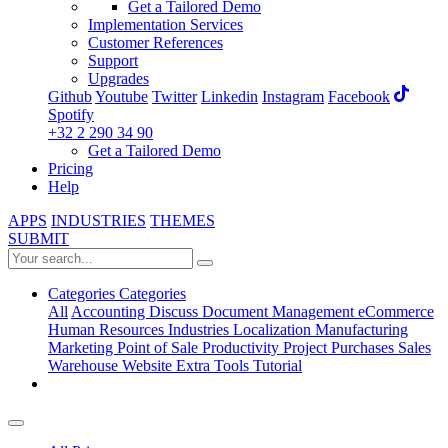
Get a Tailored Demo
Implementation Services
Customer References
Support
Upgrades
Github
Youtube
Twitter
Linkedin
Instagram
Facebook
Spotify
+32 2 290 34 90
Get a Tailored Demo
Pricing
Help
APPS
INDUSTRIES
THEMES
SUBMIT
Categories
Categories
All
Accounting
Discuss
Document Management
eCommerce
Human Resources
Industries
Localization
Manufacturing
Marketing
Point of Sale
Productivity
Project
Purchases
Sales
Warehouse
Website
Extra Tools
Tutorial