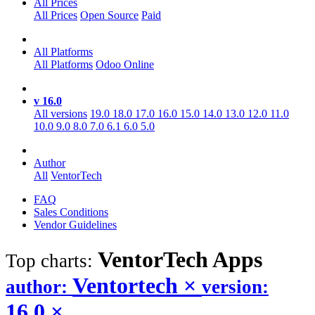
All Prices
All Prices
Open Source
Paid
All Platforms
All Platforms
Odoo Online
v 16.0
All versions
19.0
18.0
17.0
16.0
15.0
14.0
13.0
12.0
11.0
10.0
9.0
8.0
7.0
6.1
6.0
5.0
Author
All
VentorTech
FAQ
Sales Conditions
Vendor Guidelines
VentorTech
Apps
Top charts:
Ventortech
×
author:
version:
16.0
×