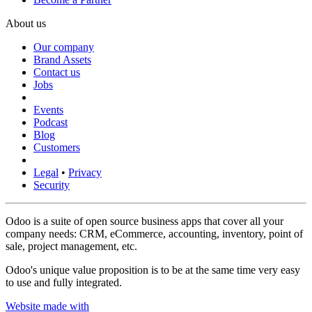
About us
Our company
Brand Assets
Contact us
Jobs
Events
Podcast
Blog
Customers
Legal
•
Privacy
Security
Odoo is a suite of open source business apps that cover all your
company needs: CRM, eCommerce, accounting, inventory, point of
sale, project management, etc.
Odoo's unique value proposition is to be at the same time very easy
to use and fully integrated.
Website made with