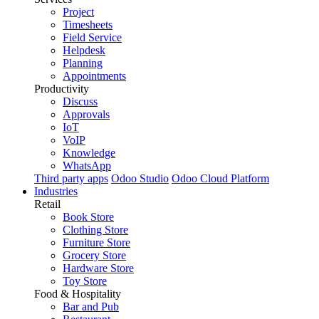
Project
Timesheets
Field Service
Helpdesk
Planning
Appointments
Productivity
Discuss
Approvals
IoT
VoIP
Knowledge
WhatsApp
Third party apps
Odoo Studio
Odoo Cloud Platform
Industries
Retail
Book Store
Clothing Store
Furniture Store
Grocery Store
Hardware Store
Toy Store
Food & Hospitality
Bar and Pub