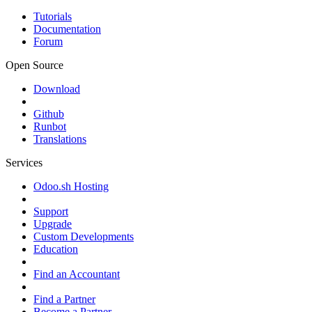
Tutorials
Documentation
Forum
Open Source
Download
Github
Runbot
Translations
Services
Odoo.sh Hosting
Support
Upgrade
Custom Developments
Education
Find an Accountant
Find a Partner
Become a Partner