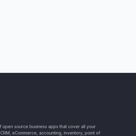
of open source business apps that cover all your
CRM, eCommerce, accounting, inventory, point of