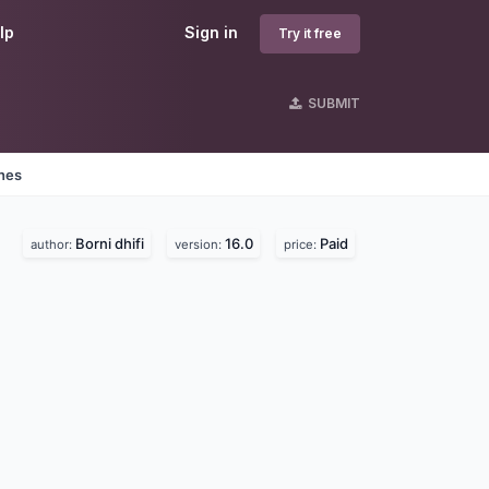
lp
Sign in
Try it free
SUBMIT
ines
Borni dhifi
16.0
Paid
author:
version:
price: