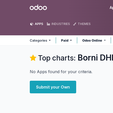
Skip to Content
Odoo
A
APPS
INDUSTRIES
THEMES
Categories
Paid
Odoo Online
Borni DH
Top charts:
No Apps found for your criteria.
Submit your Own