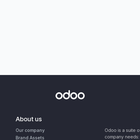
About us
Our company
Odoo is a suite 
company needs: 
Brand Assets