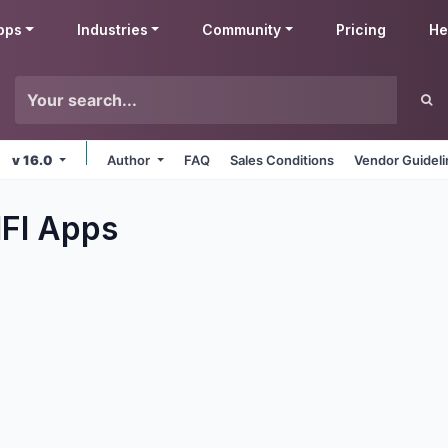
pps
Industries
Community
Pricing
He
v 16.0
Author
FAQ
Sales Conditions
Vendor Guidel
IFI
Apps