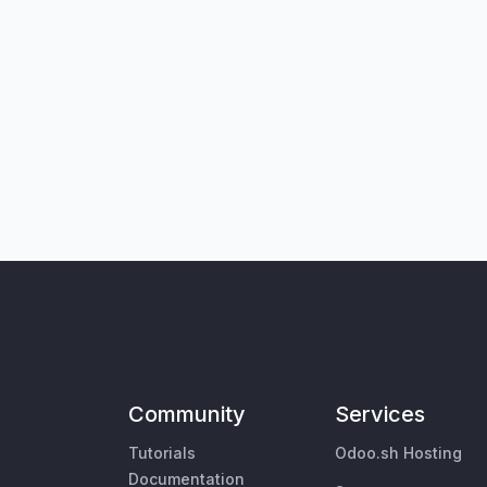
Community
Services
Tutorials
Odoo.sh Hosting
Documentation