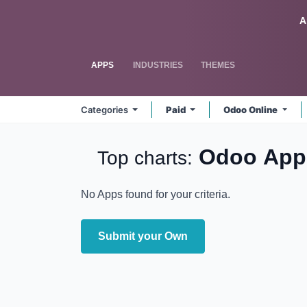
Skip to Content
Odoo
A
APPS
INDUSTRIES
THEMES
Categories
Paid
Odoo Online
Odoo
Ap
Top charts:
No Apps found for your criteria.
Submit your Own