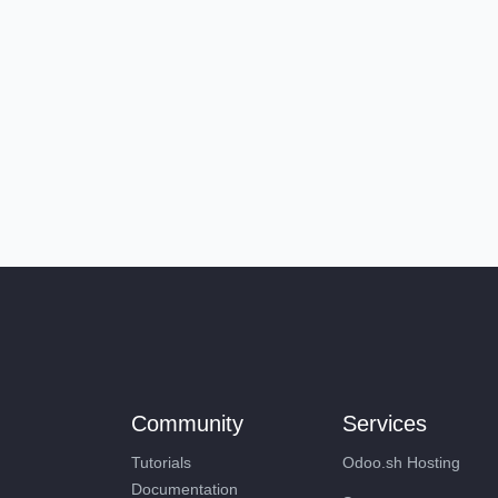
Community
Services
Tutorials
Odoo.sh Hosting
Documentation