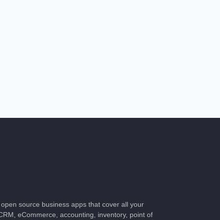
of open source business apps that cover all your
CRM, eCommerce, accounting, inventory, point of