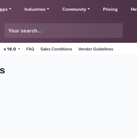
pps
Industries
Community
Pricing
He
v 16.0
FAQ
Sales Conditions
Vendor Guidelines
ps