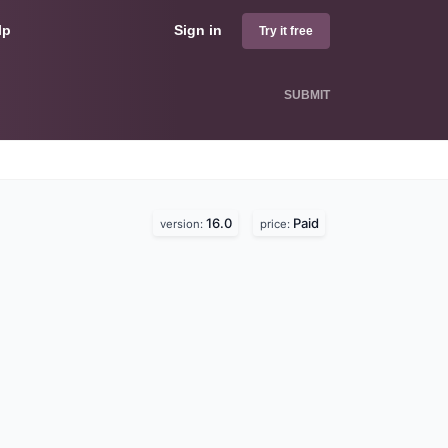
lp
Sign in
Try it free
SUBMIT
16.0
Paid
version:
price: