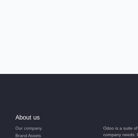
About us
Our company
Odoo is a suite 
company needs: 
Brand Assets