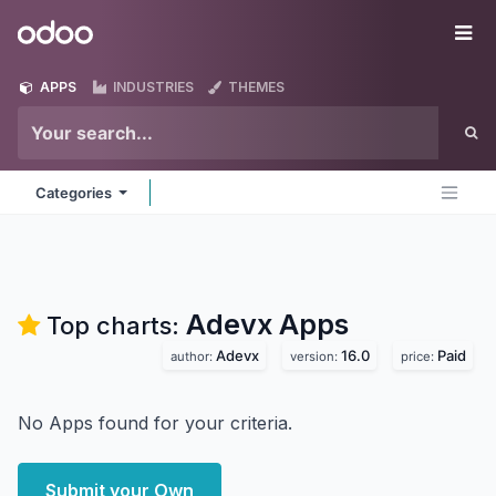
Skip to Content
Odoo
Me
APPS
INDUSTRIES
THEMES
Categories
Adevx
Apps
Top charts:
Adevx
16.0
Paid
author:
version:
price:
No Apps found for your criteria.
Submit your Own