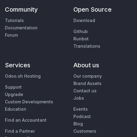
Community
Open Source
Tutorials
Download
Documentation
Github
Forum
Runbot
Translations
Services
About us
Odoo.sh Hosting
Our company
Brand Assets
Support
Contact us
Upgrade
Jobs
Custom Developments
Education
Events
Podcast
Find an Accountant
Blog
Find a Partner
Customers