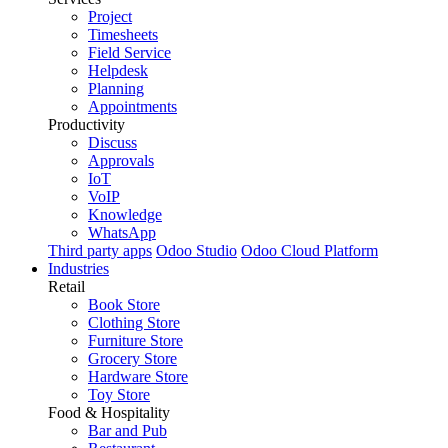
Project
Timesheets
Field Service
Helpdesk
Planning
Appointments
Productivity
Discuss
Approvals
IoT
VoIP
Knowledge
WhatsApp
Third party apps
Odoo Studio
Odoo Cloud Platform
Industries
Retail
Book Store
Clothing Store
Furniture Store
Grocery Store
Hardware Store
Toy Store
Food & Hospitality
Bar and Pub