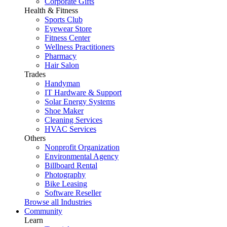
Corporate Gifts
Health & Fitness
Sports Club
Eyewear Store
Fitness Center
Wellness Practitioners
Pharmacy
Hair Salon
Trades
Handyman
IT Hardware & Support
Solar Energy Systems
Shoe Maker
Cleaning Services
HVAC Services
Others
Nonprofit Organization
Environmental Agency
Billboard Rental
Photography
Bike Leasing
Software Reseller
Browse all Industries
Community
Learn