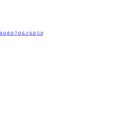
9.0
8.0
7.0
6.1
6.0
5.0