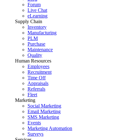
Forum
Live Chat
eLearning
Supply Chain
Inventory
Manufacturing
PLM
Purchase
Maintenance
Quality
Human Resources
Employees
Recruitment
Time Off
Appraisals
Referrals
Fleet
Marketing
Social Marketing
Email Marketing
SMS Marketing
Events
Marketing Automation
Surveys
Services