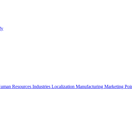
fy
uman Resources
Industries
Localization
Manufacturing
Marketing
Poi