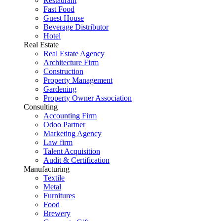
Restaurant
Fast Food
Guest House
Beverage Distributor
Hotel
Real Estate
Real Estate Agency
Architecture Firm
Construction
Property Management
Gardening
Property Owner Association
Consulting
Accounting Firm
Odoo Partner
Marketing Agency
Law firm
Talent Acquisition
Audit & Certification
Manufacturing
Textile
Metal
Furnitures
Food
Brewery