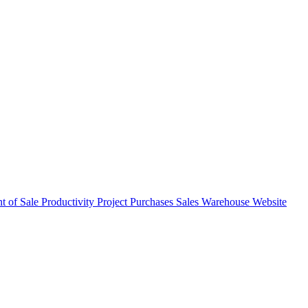
nt of Sale
Productivity
Project
Purchases
Sales
Warehouse
Website