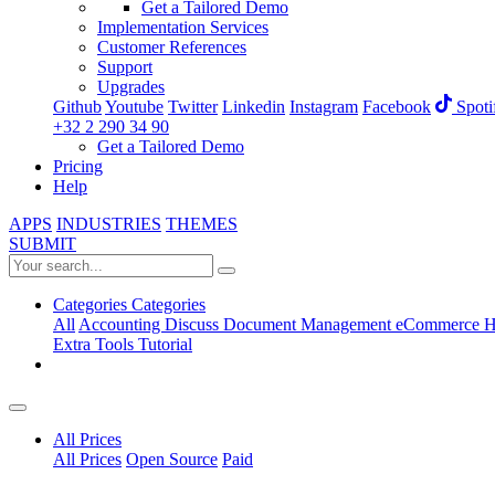
Get a Tailored Demo
Implementation Services
Customer References
Support
Upgrades
Github
Youtube
Twitter
Linkedin
Instagram
Facebook
Spoti
+32 2 290 34 90
Get a Tailored Demo
Pricing
Help
APPS
INDUSTRIES
THEMES
SUBMIT
Categories
Categories
All
Accounting
Discuss
Document Management
eCommerce
H
Extra Tools
Tutorial
All Prices
All Prices
Open Source
Paid