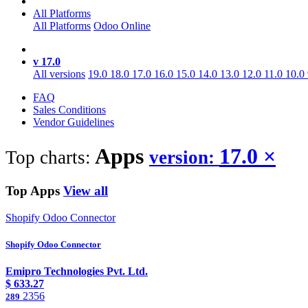
All Platforms
All Platforms
Odoo Online
v 17.0
All versions
19.0
18.0
17.0
16.0
15.0
14.0
13.0
12.0
11.0
10.0
FAQ
Sales Conditions
Vendor Guidelines
Apps
17.0
×
Top charts:
version:
Top Apps
View all
Shopify Odoo Connector
Shopify Odoo Connector
Emipro Technologies Pvt. Ltd.
$
633.27
2356
289