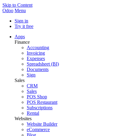
Skip to Content
Odoo
Menu
Sign in
Try it free
Apps
Finance
Accounting
Invoicing
Expenses
Spreadsheet (BI)
Documents
Sign
Sales
CRM
Sales
POS Shop
POS Restaurant
Subscriptions
Rental
Websites
Website Builder
eCommerce
Blog