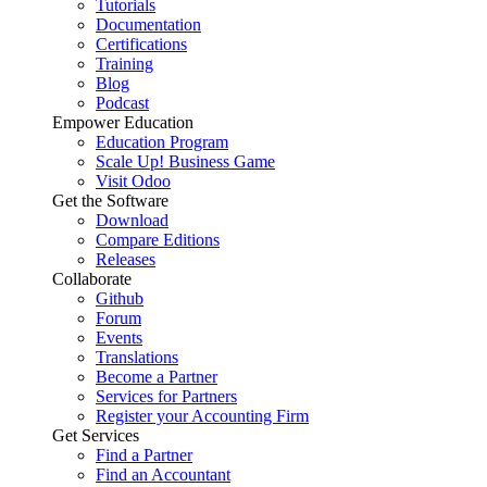
Tutorials
Documentation
Certifications
Training
Blog
Podcast
Empower Education
Education Program
Scale Up! Business Game
Visit Odoo
Get the Software
Download
Compare Editions
Releases
Collaborate
Github
Forum
Events
Translations
Become a Partner
Services for Partners
Register your Accounting Firm
Get Services
Find a Partner
Find an Accountant