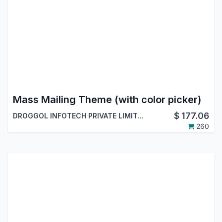
Mass Mailing Theme (with color picker)
$
177.06
DROGGOL INFOTECH PRIVATE LIMITED
260