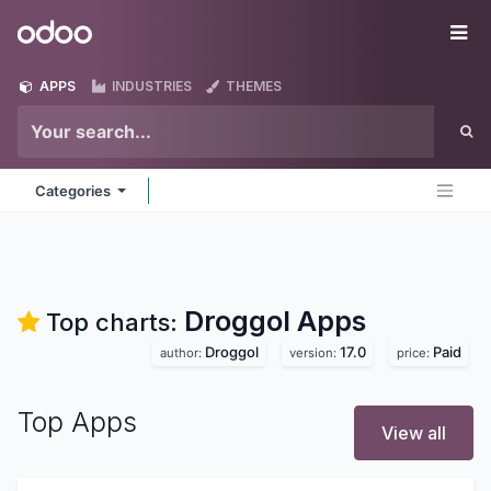
Skip to Content
Odoo
Me
APPS
INDUSTRIES
THEMES
Categories
Droggol
Apps
Top charts:
Droggol
17.0
Paid
author:
version:
price:
Top Apps
View all