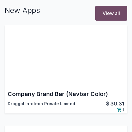
New Apps
View all
Company Brand Bar (Navbar Color)
$
30.31
Droggol Infotech Private Limited
1