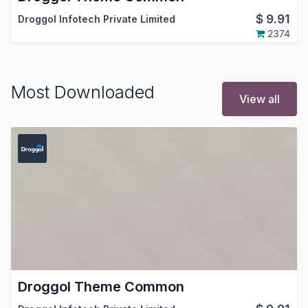
$
9.91
Droggol Infotech Private Limited
2374
Most Downloaded
View all
Droggol Theme Common