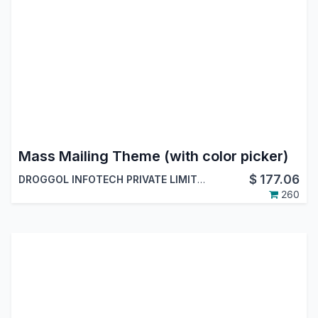
Mass Mailing Theme (with color picker)
$
177.06
DROGGOL INFOTECH PRIVATE LIMITED
260