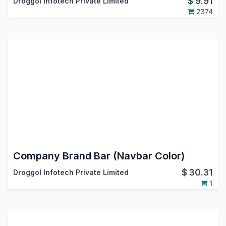
$
9.91
Droggol Infotech Private Limited
2374
Company Brand Bar (Navbar Color)
$
30.31
Droggol Infotech Private Limited
1