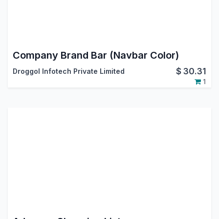
Company Brand Bar (Navbar Color)
$
30.31
Droggol Infotech Private Limited
1