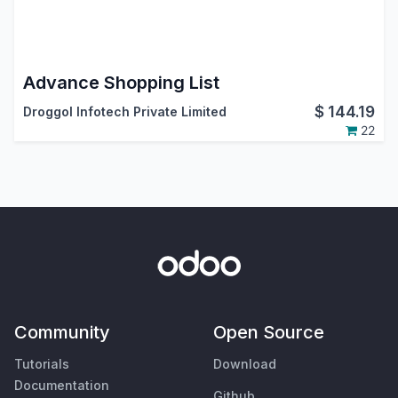
Advance Shopping List
$
144.19
Droggol Infotech Private Limited
22
Community
Open Source
Tutorials
Download
Documentation
Github