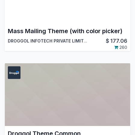
Mass Mailing Theme (with color picker)
$
177.06
DROGGOL INFOTECH PRIVATE LIMITED
260
Droggol Theme Common