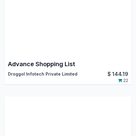
Advance Shopping List
$
144.19
Droggol Infotech Private Limited
22