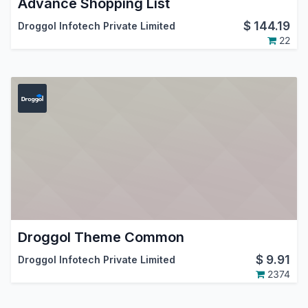
Advance Shopping List
$
144.19
Droggol Infotech Private Limited
22
Droggol Theme Common
$
9.91
Droggol Infotech Private Limited
2374