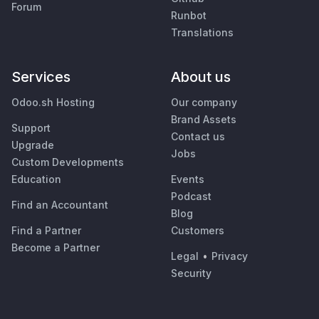
Forum
Runbot
Translations
Services
About us
Odoo.sh Hosting
Our company
Brand Assets
Support
Contact us
Upgrade
Jobs
Custom Developments
Education
Events
Podcast
Find an Accountant
Blog
Find a Partner
Customers
Become a Partner
Legal
•
Privacy
Security