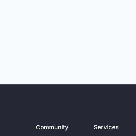
Community
Services