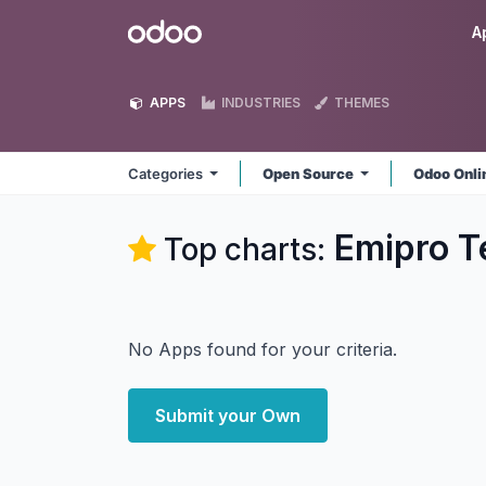
Skip to Content
Odoo
A
APPS
INDUSTRIES
THEMES
Categories
Open Source
Odoo Onl
Emipro T
Top charts:
No Apps found for your criteria.
Submit your Own