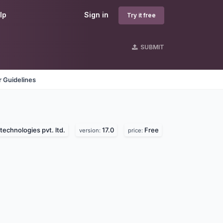
lp
Sign in
Try it free
SUBMIT
 Guidelines
technologies pvt. ltd.
17.0
Free
version:
price: