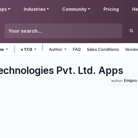
pps
Industries
Community
Pricing
He
ine
v 17.0
Author
FAQ
Sales Conditions
Vendor
echnologies Pvt. Ltd.
Apps
Emipro 
author: