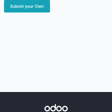
Submit your Own