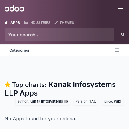
Skip to Content
Odoo
Me
APPS
INDUSTRIES
THEMES
Categories
Kanak Infosystems
Top charts:
LLP
Apps
Kanak infosystems llp
17.0
Paid
author:
version:
price:
No Apps found for your criteria.