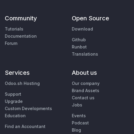
Community
Open Source
Tutorials
Download
Documentation
Github
Forum
Runbot
Translations
Services
About us
Odoo.sh Hosting
Our company
Brand Assets
Support
Contact us
Upgrade
Jobs
Custom Developments
Education
Events
Podcast
Find an Accountant
Blog