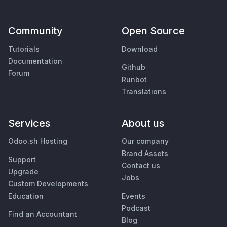
Community
Open Source
Tutorials
Download
Documentation
Github
Forum
Runbot
Translations
Services
About us
Odoo.sh Hosting
Our company
Brand Assets
Support
Contact us
Upgrade
Jobs
Custom Developments
Education
Events
Podcast
Find an Accountant
Blog