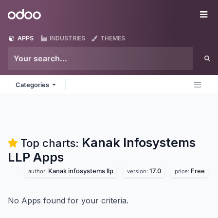
Skip to Content
Odoo
Me
APPS
INDUSTRIES
THEMES
Categories
Kanak Infosystems
Top charts:
LLP
Apps
Kanak infosystems llp
17.0
Free
author:
version:
price:
No Apps found for your criteria.