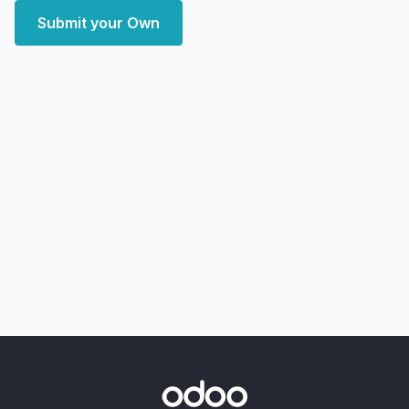
Submit your Own