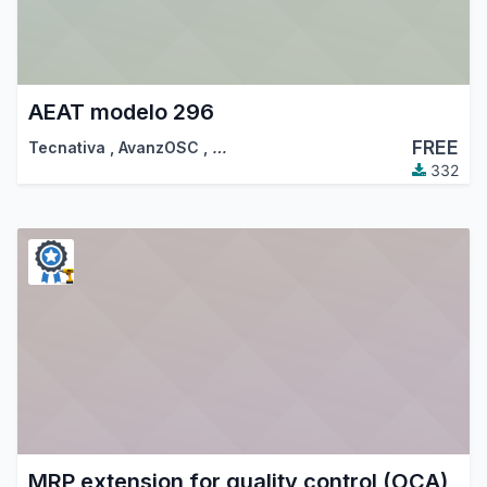
AEAT modelo 296
FREE
Tecnativa
,
AvanzOSC
,
…
332
MRP extension for quality control (OCA)