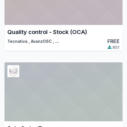
Quality control - Stock (OCA)
FREE
Tecnativa
,
AvanzOSC
,
…
851