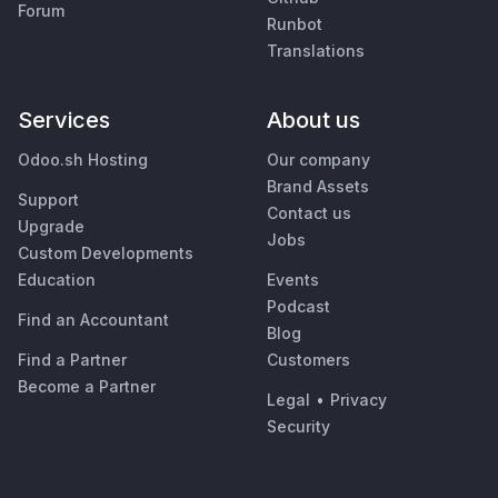
Forum
Runbot
Translations
Services
About us
Odoo.sh Hosting
Our company
Brand Assets
Support
Contact us
Upgrade
Jobs
Custom Developments
Education
Events
Podcast
Find an Accountant
Blog
Find a Partner
Customers
Become a Partner
Legal
•
Privacy
Security