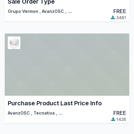
Sale Order Type
FREE
Grupo Vermon
,
AvanzOSC
,
…
3481
Purchase Product Last Price Info
FREE
AvanzOSC
,
Tecnativa
,
…
1426