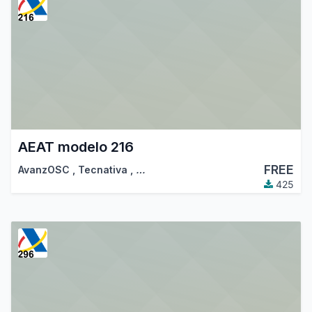
AEAT modelo 216
FREE
AvanzOSC
,
Tecnativa
,
…
425