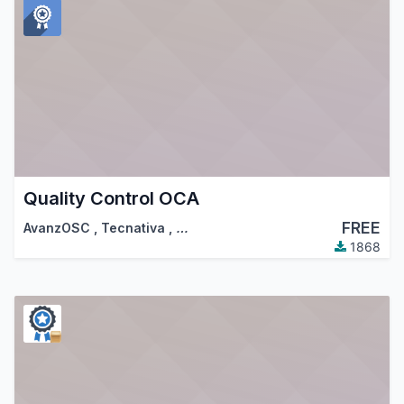
Quality Control OCA
FREE
AvanzOSC
,
Tecnativa
,
…
1868