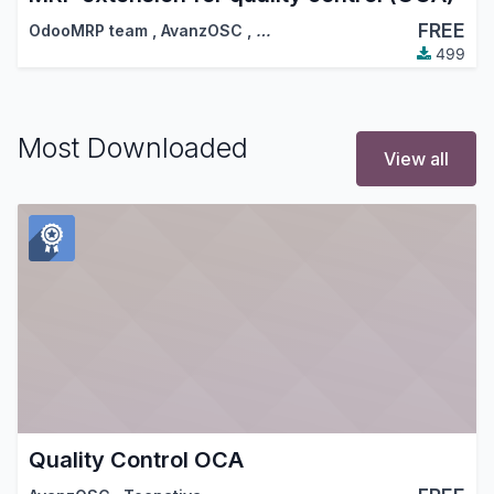
FREE
OdooMRP team
,
AvanzOSC
,
…
499
Most Downloaded
View all
Quality Control OCA