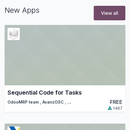
New Apps
View all
Sequential Code for Tasks
FREE
OdooMRP team
,
AvanzOSC
,
…
1467