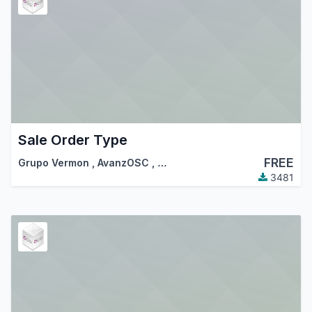
Sale Order Type
FREE
Grupo Vermon
,
AvanzOSC
,
…
3481