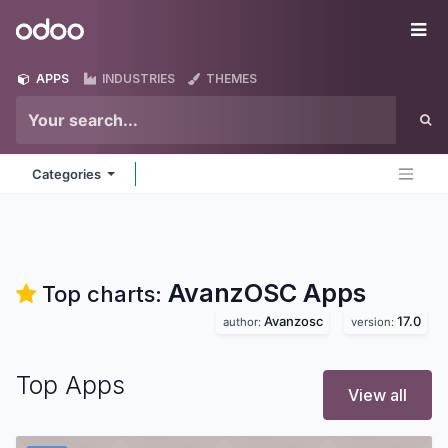
Skip to Content
Odoo
Me
APPS
INDUSTRIES
THEMES
Categories
AvanzOSC
Apps
Top charts:
Avanzosc
17.0
author:
version:
Top Apps
View all