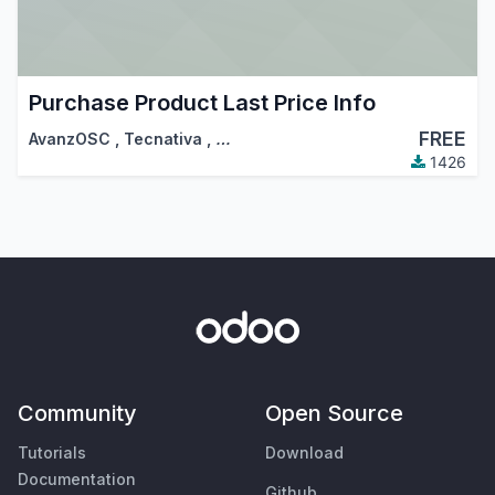
Purchase Product Last Price Info
FREE
AvanzOSC
,
Tecnativa
,
…
1426
Community
Open Source
Tutorials
Download
Documentation
Github