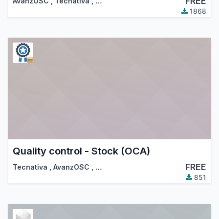
FREE
AvanzOSC
,
Tecnativa
,
…
1868
Quality control - Stock (OCA)
FREE
Tecnativa
,
AvanzOSC
,
…
851