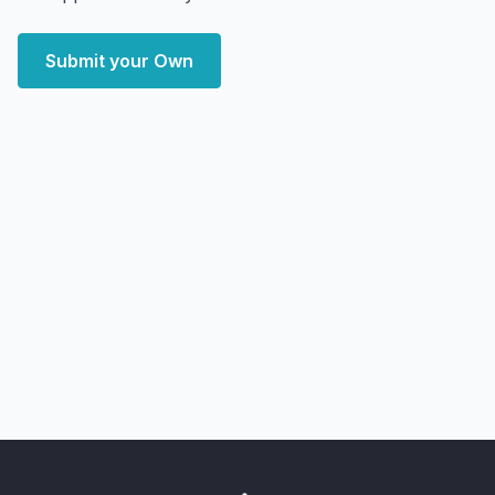
Submit your Own