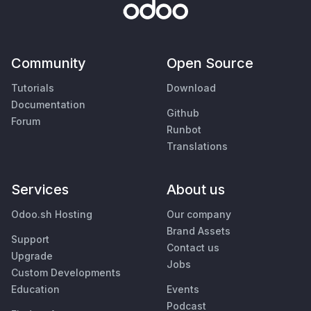
Community
Open Source
Tutorials
Download
Documentation
Github
Forum
Runbot
Translations
Services
About us
Odoo.sh Hosting
Our company
Brand Assets
Support
Contact us
Upgrade
Jobs
Custom Developments
Education
Events
Podcast