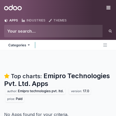
Skip to Content
Odoo
Me
APPS
INDUSTRIES
THEMES
Categories
Emipro Technologies
Top charts:
Pvt. Ltd.
Apps
Emipro technologies pvt. ltd.
17.0
author:
version:
Paid
price:
No Apps found for your criteria.