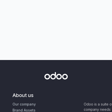
About us
Our company
Odoo is a suite 
company needs: 
Brand Assets