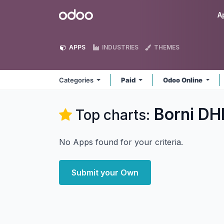
Skip to Content
Odoo
A
APPS
INDUSTRIES
THEMES
Categories
Paid
Odoo Online
Borni DH
Top charts:
No Apps found for your criteria.
Submit your Own