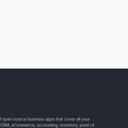
of open source business apps that cover all your
CRM, eCommerce, accounting, inventory, point of