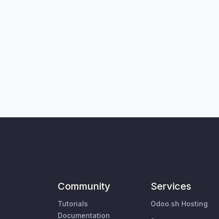
Community
Services
Tutorials
Odoo.sh Hosting
Documentation