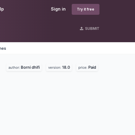
lp
Sign in
Try it free
SUBMIT
ines
Borni dhifi
18.0
Paid
author:
version:
price: