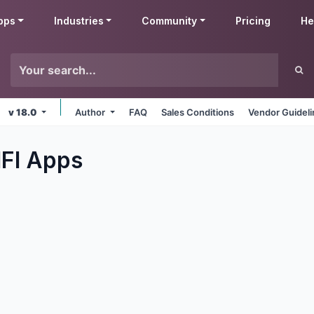
pps
Industries
Community
Pricing
He
v 18.0
Author
FAQ
Sales Conditions
Vendor Guidel
IFI
Apps