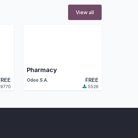
View all
Pharmacy
FREE
FREE
Odoo S.A.
9770
5526