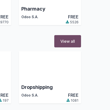
Pharmacy
FREE
FREE
Odoo S.A.
9770
5526
View all
Dropshipping
FREE
FREE
Odoo S.A.
197
1081