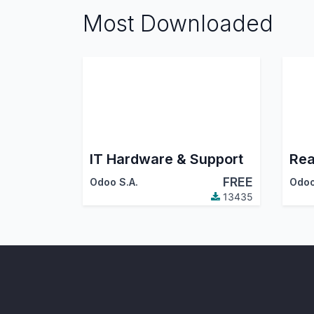
Most Downloaded
IT Hardware & Support
Rea
FREE
Odoo S.A.
Odoo
13435