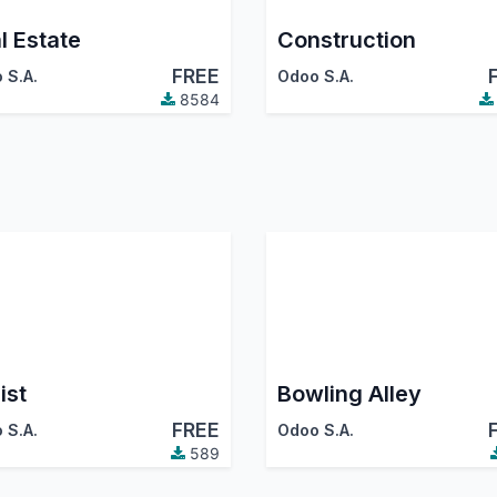
l Estate
Construction
FREE
 S.A.
Odoo S.A.
8584
ist
Bowling Alley
FREE
 S.A.
Odoo S.A.
589