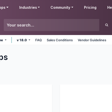
pps
Industries
Community
Pricing
He
ine
v 18.0
FAQ
Sales Conditions
Vendor Guidelines
ps