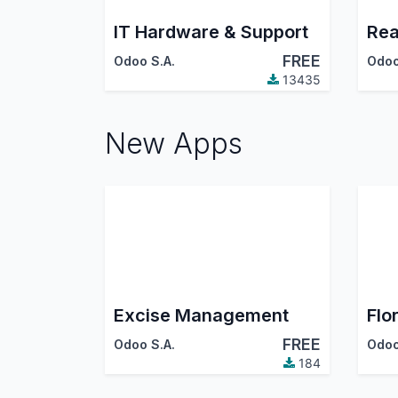
IT Hardware & Support
Rea
FREE
Odoo S.A.
Odoo
13435
New Apps
Excise Management
Flor
FREE
Odoo S.A.
Odoo
184