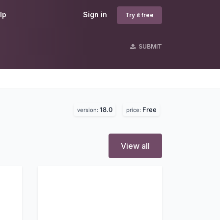
lp
Sign in
Try it free
SUBMIT
18.0
Free
version:
price:
View all