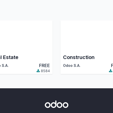
l Estate
Construction
FREE
 S.A.
Odoo S.A.
8584