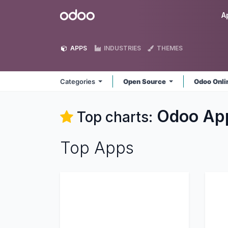
Skip to Content
Odoo
A
APPS
INDUSTRIES
THEMES
Categories
Open Source
Odoo Onl
Odoo
Ap
Top charts:
Top Apps