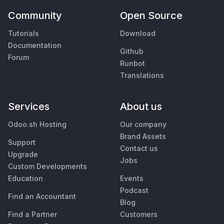
Community
Open Source
Tutorials
Download
Documentation
Github
Forum
Runbot
Translations
Services
About us
Odoo.sh Hosting
Our company
Brand Assets
Support
Contact us
Upgrade
Jobs
Custom Developments
Education
Events
Podcast
Find an Accountant
Blog
Find a Partner
Customers