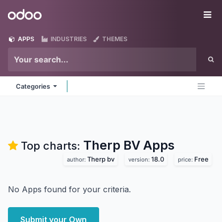
Skip to Content
Odoo
Me
APPS
INDUSTRIES
THEMES
Categories
Therp BV
Apps
Top charts:
Therp bv
18.0
Free
author:
version:
price:
No Apps found for your criteria.
Submit your Own