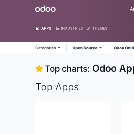
Skip to Content
Odoo
A
APPS
INDUSTRIES
THEMES
Categories
Open Source
Odoo Onl
Odoo
Ap
Top charts:
Top Apps