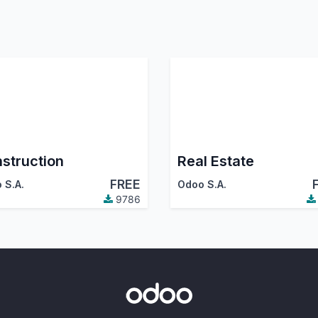
struction
Real Estate
FREE
 S.A.
Odoo S.A.
9786