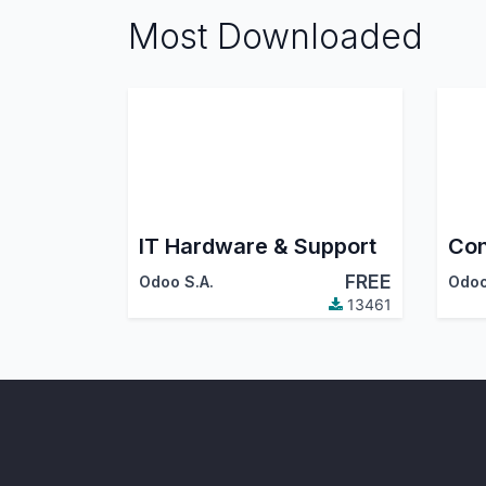
Most Downloaded
IT Hardware & Support
Con
FREE
Odoo S.A.
Odoo
13461