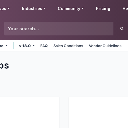
pps
Industries
Community
Pricing
He
ine
v 18.0
FAQ
Sales Conditions
Vendor Guidelines
ps