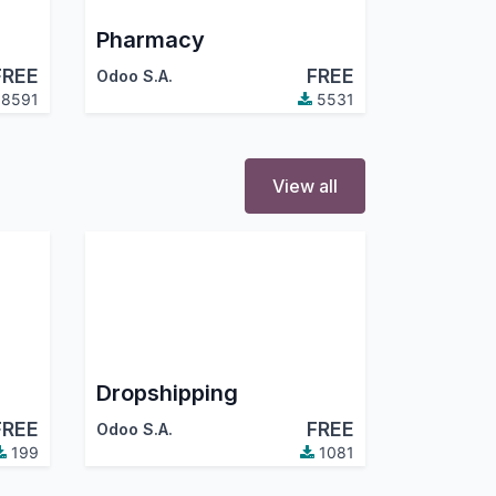
Pharmacy
FREE
FREE
Odoo S.A.
8591
5531
View all
Dropshipping
FREE
FREE
Odoo S.A.
199
1081