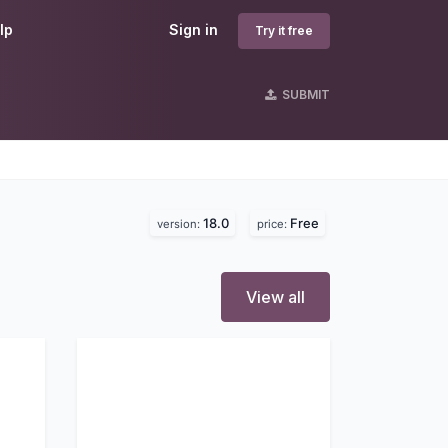
lp
Sign in
Try it free
SUBMIT
18.0
Free
version:
price:
View all