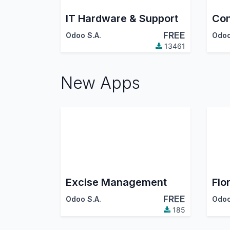
IT Hardware & Support
Con
FREE
Odoo S.A.
Odoo
13461
New Apps
Excise Management
Flor
FREE
Odoo S.A.
Odoo
185