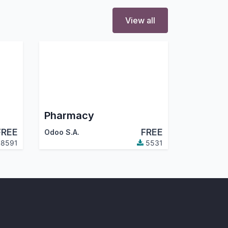
View all
Pharmacy
FREE
FREE
Odoo S.A.
8591
5531