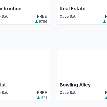
struction
Real Estate
FREE
 S.A.
Odoo S.A.
9786
ist
Bowling Alley
FREE
 S.A.
Odoo S.A.
591