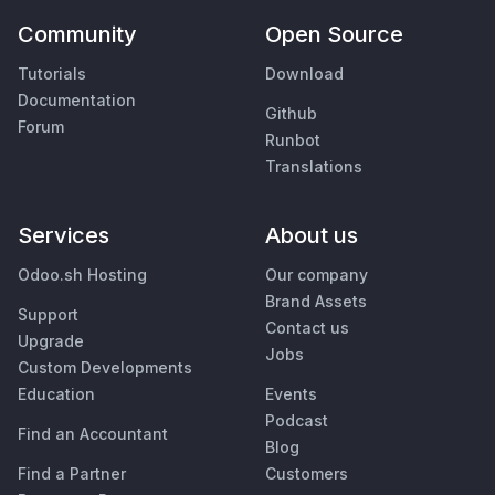
Community
Open Source
Tutorials
Download
Documentation
Github
Forum
Runbot
Translations
Services
About us
Odoo.sh Hosting
Our company
Brand Assets
Support
Contact us
Upgrade
Jobs
Custom Developments
Education
Events
Podcast
Find an Accountant
Blog
Find a Partner
Customers