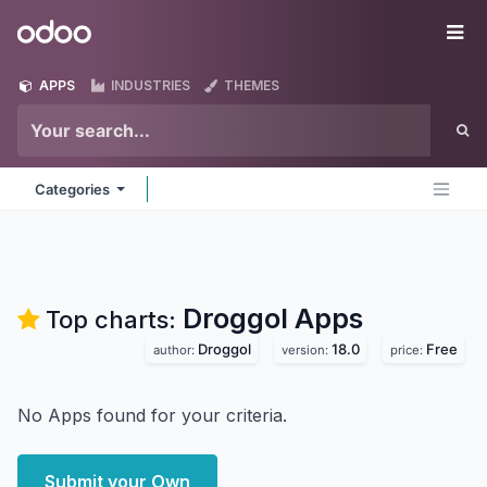
Skip to Content
Odoo
Me
APPS
INDUSTRIES
THEMES
Categories
Droggol
Apps
Top charts:
Droggol
18.0
Free
author:
version:
price:
No Apps found for your criteria.
Submit your Own