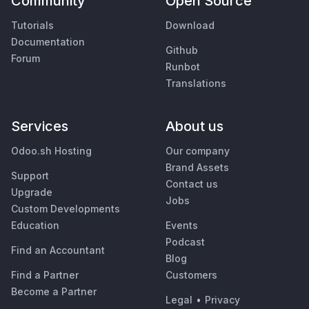
Community
Open Source
Tutorials
Download
Documentation
Github
Forum
Runbot
Translations
Services
About us
Odoo.sh Hosting
Our company
Brand Assets
Support
Contact us
Upgrade
Jobs
Custom Developments
Education
Events
Podcast
Find an Accountant
Blog
Find a Partner
Customers
Become a Partner
Legal
•
Privacy