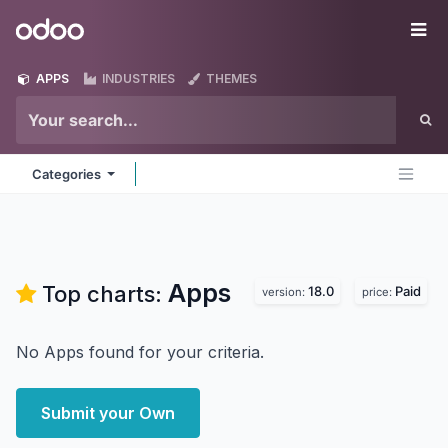
Skip to Content
Odoo
Me
APPS
INDUSTRIES
THEMES
Categories
Apps
Top charts:
18.0
Paid
version:
price:
No Apps found for your criteria.
Submit your Own