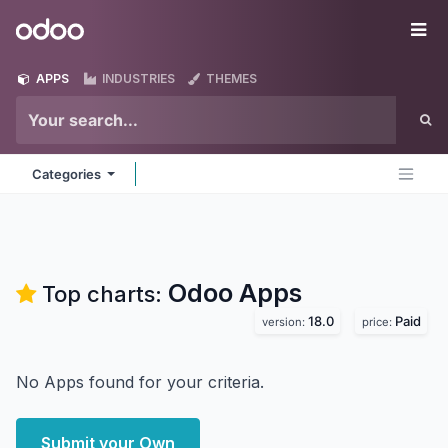
Skip to Content
Odoo
Me
APPS
INDUSTRIES
THEMES
Categories
Odoo
Apps
Top charts:
18.0
Paid
version:
price:
No Apps found for your criteria.
Submit your Own