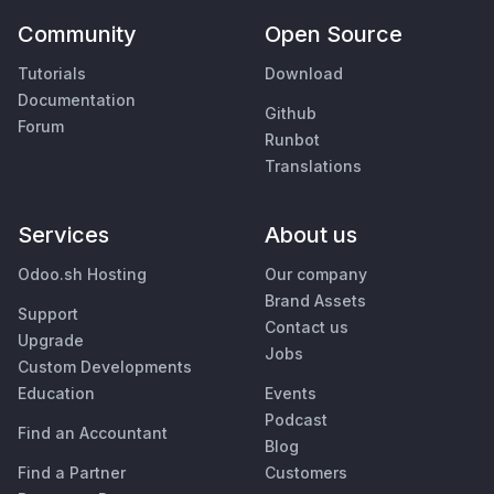
Community
Open Source
Tutorials
Download
Documentation
Github
Forum
Runbot
Translations
Services
About us
Odoo.sh Hosting
Our company
Brand Assets
Support
Contact us
Upgrade
Jobs
Custom Developments
Education
Events
Podcast
Find an Accountant
Blog
Find a Partner
Customers