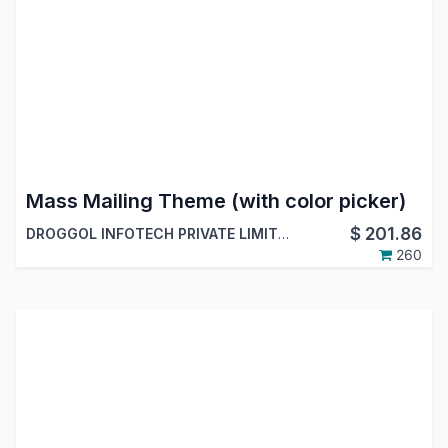
Mass Mailing Theme (with color picker)
$
201.86
DROGGOL INFOTECH PRIVATE LIMITED
260