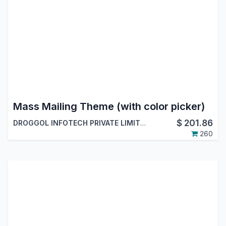
Mass Mailing Theme (with color picker)
$
201.86
DROGGOL INFOTECH PRIVATE LIMITED
260