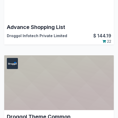
Advance Shopping List
$
144.19
Droggol Infotech Private Limited
22
Droggol Theme Common