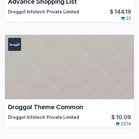
Advance Shopping List
$
144.19
Droggol Infotech Private Limited
22
Droggol Theme Common
$
10.09
Droggol Infotech Private Limited
2374