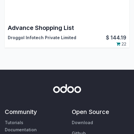
Advance Shopping List
$
144.19
Droggol Infotech Private Limited
22
Community
Open Source
Tutorials
Download
Documentation
Github