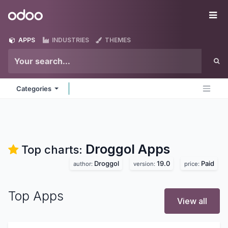
Skip to Content
Odoo
Me
APPS
INDUSTRIES
THEMES
Categories
Droggol
Apps
Top charts:
Droggol
19.0
Paid
author:
version:
price:
Top Apps
View all