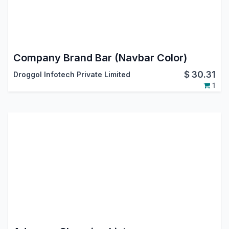
Company Brand Bar (Navbar Color)
$
30.31
Droggol Infotech Private Limited
1