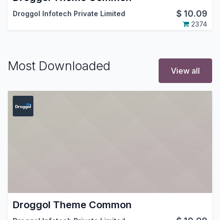
$
10.09
Droggol Infotech Private Limited
2374
Most Downloaded
View all
Droggol Theme Common