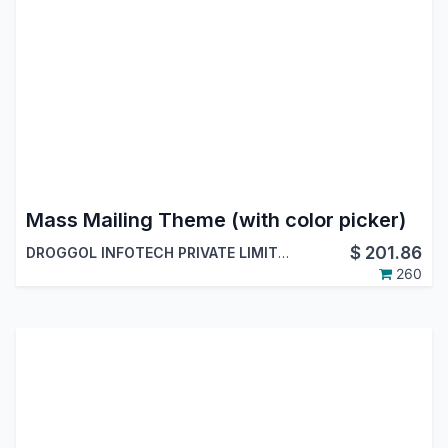
Mass Mailing Theme (with color picker)
$
201.86
DROGGOL INFOTECH PRIVATE LIMITED
260