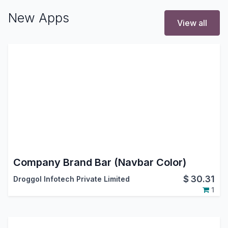
New Apps
View all
Company Brand Bar (Navbar Color)
$
30.31
Droggol Infotech Private Limited
1