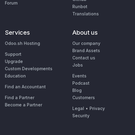
Forum
Runbot
Translations
Services
About us
Odoo.sh Hosting
Our company
Brand Assets
Support
Contact us
Upgrade
Jobs
Custom Developments
Education
Events
Podcast
Find an Accountant
Blog
Find a Partner
Customers
Become a Partner
Legal
•
Privacy
Security