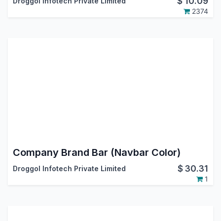
$
10.09
Droggol Infotech Private Limited
2374
Company Brand Bar (Navbar Color)
$
30.31
Droggol Infotech Private Limited
1