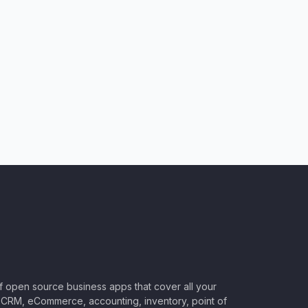
of open source business apps that cover all your
CRM, eCommerce, accounting, inventory, point of