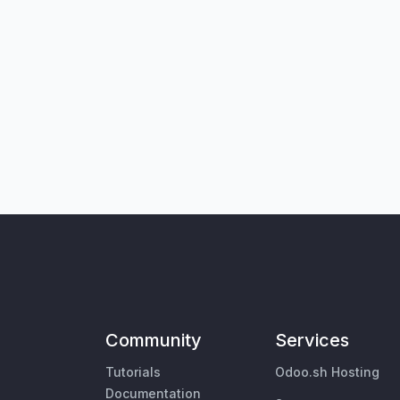
Community
Services
Tutorials
Odoo.sh Hosting
Documentation