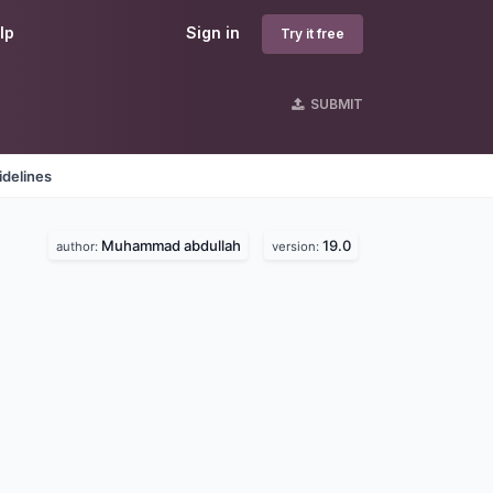
lp
Sign in
Try it free
SUBMIT
idelines
Muhammad abdullah
19.0
author:
version: