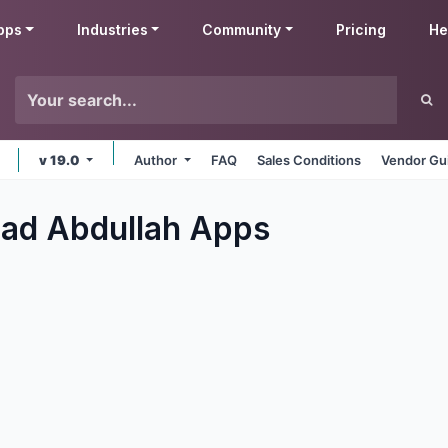
pps
Industries
Community
Pricing
He
v 19.0
Author
FAQ
Sales Conditions
Vendor Gu
d Abdullah
Apps