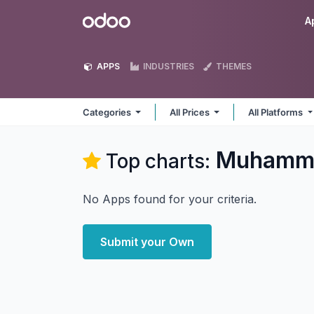
Skip to Content
Odoo
A
APPS
INDUSTRIES
THEMES
Categories
All Prices
All Platforms
Muhamma
Top charts:
No Apps found for your criteria.
Submit your Own