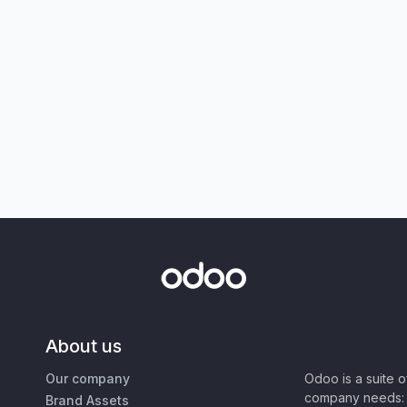
About us
Our company
Odoo is a suite 
company needs: 
Brand Assets