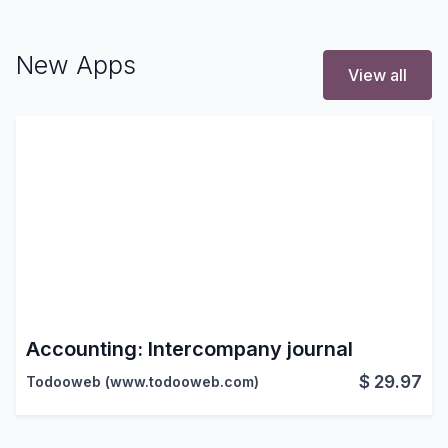
New Apps
View all
Accounting: Intercompany journal
$
29.97
Todooweb (www.todooweb.com)