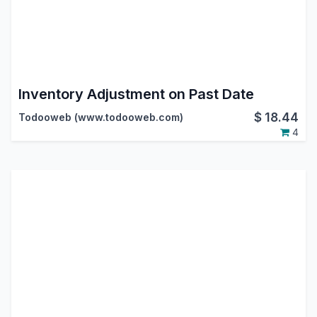
Inventory Adjustment on Past Date
$
18.44
Todooweb (www.todooweb.com)
4