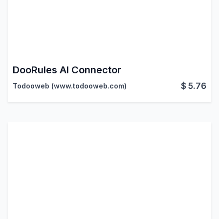
DooRules AI Connector
$
5.76
Todooweb (www.todooweb.com)