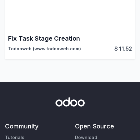
Fix Task Stage Creation
$
11.52
Todooweb (www.todooweb.com)
Community
Open Source
Tutorials
Download