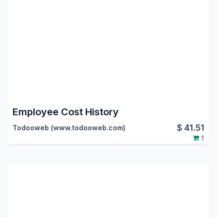
Employee Cost History
$
41.51
Todooweb (www.todooweb.com)
1