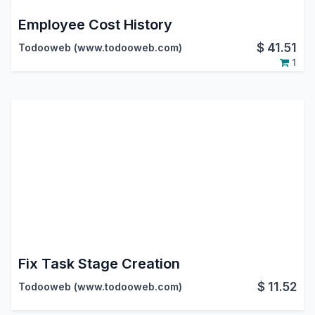
Employee Cost History
$
41.51
Todooweb (www.todooweb.com)
1
Fix Task Stage Creation
$
11.52
Todooweb (www.todooweb.com)