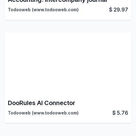
$
29.97
Todooweb (www.todooweb.com)
DooRules AI Connector
$
5.76
Todooweb (www.todooweb.com)