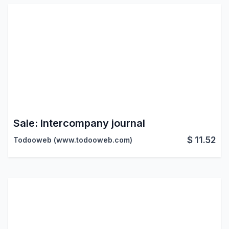
Sale: Intercompany journal
$
11.52
Todooweb (www.todooweb.com)