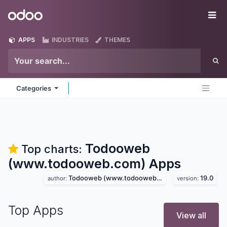
Skip to Content
Odoo
Me
APPS
INDUSTRIES
THEMES
Categories
Todooweb
Top charts:
(www.todooweb.com)
Apps
Todooweb (www.todooweb.com)
19.0
author:
version:
Top Apps
View all