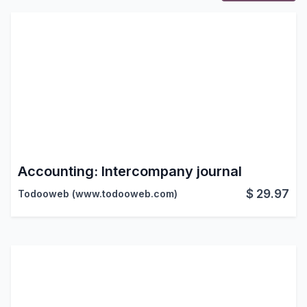
Accounting: Intercompany journal
$
29.97
Todooweb (www.todooweb.com)