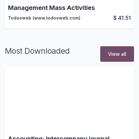
Management Mass Activities
$
41.51
Todooweb (www.todooweb.com)
Most Downloaded
View all
Accounting: Intercompany journal