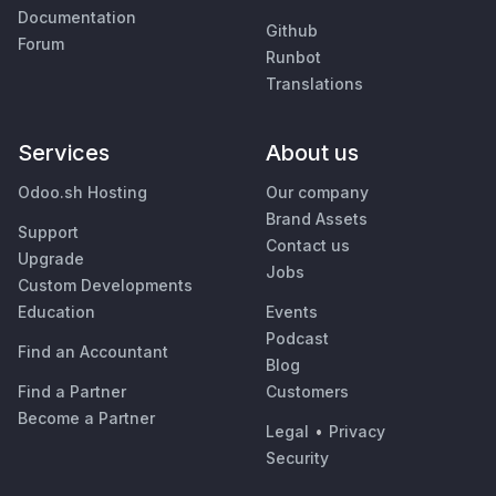
Documentation
Github
Forum
Runbot
Translations
Services
About us
Odoo.sh Hosting
Our company
Brand Assets
Support
Contact us
Upgrade
Jobs
Custom Developments
Education
Events
Podcast
Find an Accountant
Blog
Find a Partner
Customers
Become a Partner
Legal
•
Privacy
Security