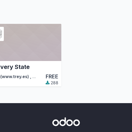
ivery State
FREE
tion (OCA)
 (www.trey.es)
,
FactorLibre
,
…
288