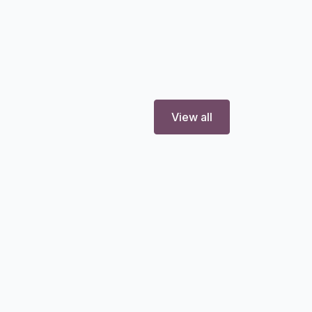
View all