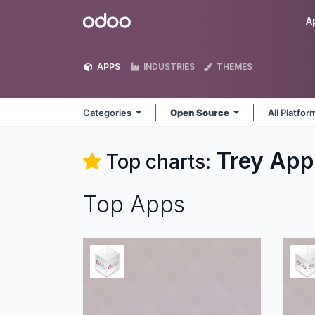
Skip to Content
Odoo
A
APPS
INDUSTRIES
THEMES
Categories
Open Source
All Platfo
Trey
App
Top charts:
Top Apps