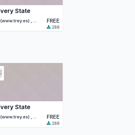
ivery State
FREE
tion (OCA)
 (www.trey.es)
,
FactorLibre
,
…
288
ivery State
FREE
tion (OCA)
 (www.trey.es)
,
FactorLibre
,
…
288