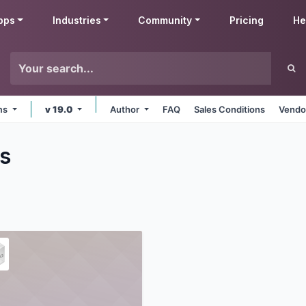
pps
Industries
Community
Pricing
He
rms
v 19.0
Author
FAQ
Sales Conditions
Vendo
s