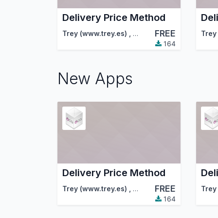
Delivery Price Method
Del
FREE
Trey (www.trey.es)
,
Odoo Community Associa
Trey
164
New Apps
Delivery Price Method
Del
FREE
Trey (www.trey.es)
,
Odoo Community Associa
Trey
164