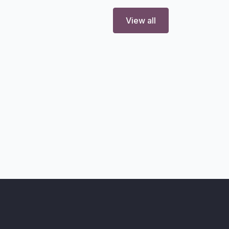
View all