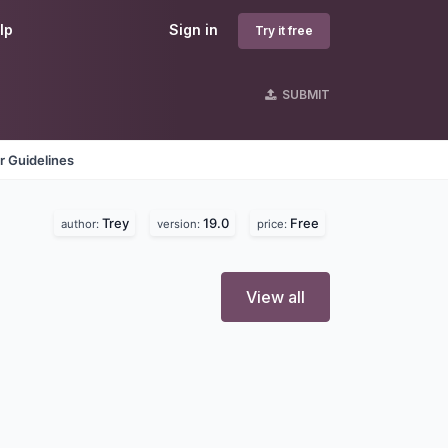
lp
Sign in
Try it free
SUBMIT
r Guidelines
Trey
19.0
Free
author:
version:
price:
View all