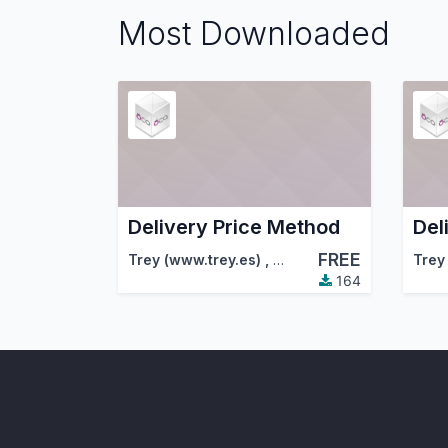
Most Downloaded
Delivery Price Method
Del
FREE
Trey (www.trey.es)
,
Odoo Community Associa
Trey
164