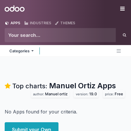
Skip to Content
Odoo
Me
APPS
INDUSTRIES
THEMES
Categories
Manuel Ortiz
Apps
Top charts:
Manuel ortiz
19.0
Free
author:
version:
price:
No Apps found for your criteria.
Submit your Own