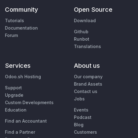
Community
Open Source
Tutorials
Download
Documentation
Github
Forum
Runbot
Translations
Services
About us
Odoo.sh Hosting
Our company
Brand Assets
Support
Contact us
Upgrade
Jobs
Custom Developments
Education
Events
Podcast
Find an Accountant
Blog
Find a Partner
Customers