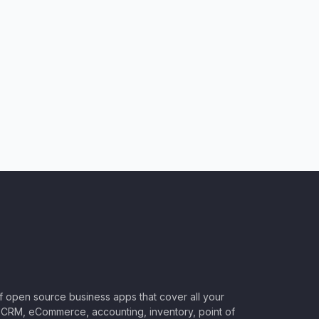
of open source business apps that cover all your
CRM, eCommerce, accounting, inventory, point of