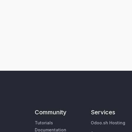
Community
Services
Tutorials
Odoo.sh Hosting
Documentation