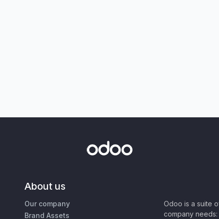
About us
Our company
Odoo is a suite 
company needs: 
Brand Assets