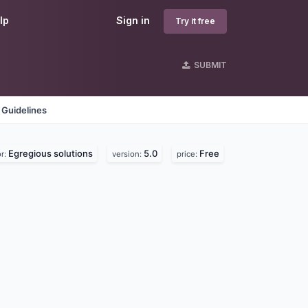
lp
Sign in
Try it free
SUBMIT
 Guidelines
Egregious solutions
5.0
Free
r:
version:
price: