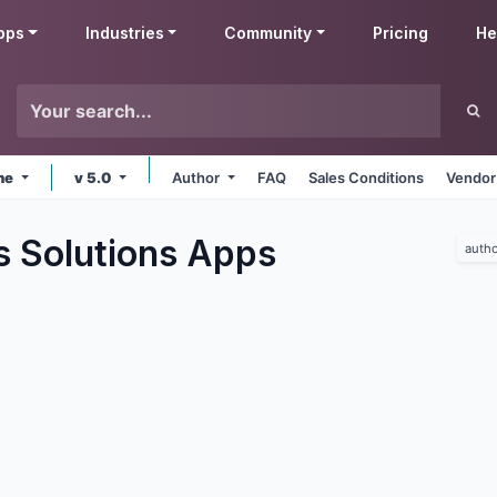
pps
Industries
Community
Pricing
He
ine
v 5.0
Author
FAQ
Sales Conditions
Vendor
s Solutions
Apps
autho