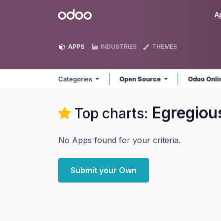
Skip to Content
Odoo
A
APPS
INDUSTRIES
THEMES
Categories
Open Source
Odoo Onl
Egregiou
Top charts:
No Apps found for your criteria.
Submit your Own