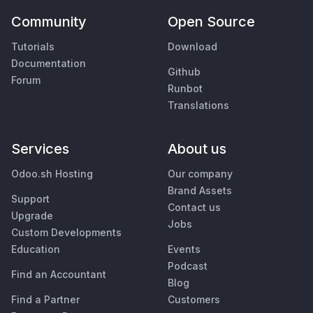
Community
Open Source
Tutorials
Download
Documentation
Github
Forum
Runbot
Translations
Services
About us
Odoo.sh Hosting
Our company
Brand Assets
Support
Contact us
Upgrade
Jobs
Custom Developments
Education
Events
Podcast
Find an Accountant
Blog
Find a Partner
Customers