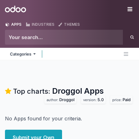
Skip to Content
Odoo
Me
APPS
INDUSTRIES
THEMES
Categories
Droggol
Apps
Top charts:
Droggol
5.0
Paid
author:
version:
price:
No Apps found for your criteria.
Submit your Own