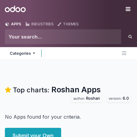
Skip to Content
Odoo
Me
APPS
INDUSTRIES
THEMES
Categories
Roshan
Apps
Top charts:
Roshan
6.0
author:
version:
No Apps found for your criteria.
Submit your Own