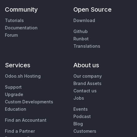
Community
Open Source
Tutorials
Download
Documentation
Github
Forum
Runbot
Translations
Services
About us
Odoo.sh Hosting
Our company
Brand Assets
Support
Contact us
Upgrade
Jobs
Custom Developments
Education
Events
Podcast
Find an Accountant
Blog
Find a Partner
Customers