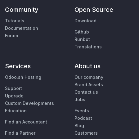
Community
Open Source
Tutorials
Download
Documentation
Github
Forum
Runbot
Translations
Services
About us
Odoo.sh Hosting
Our company
Brand Assets
Support
Contact us
Upgrade
Jobs
Custom Developments
Education
Events
Podcast
Find an Accountant
Blog
Find a Partner
Customers