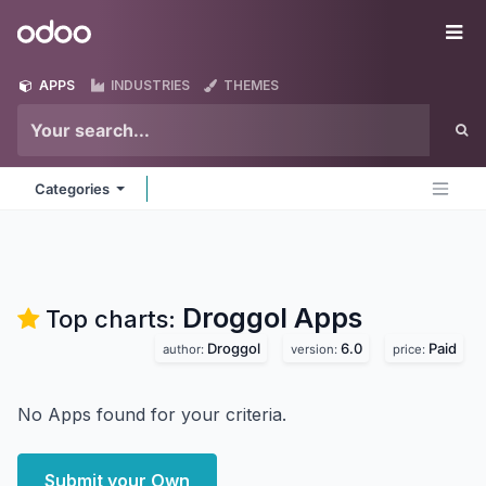
Skip to Content
Odoo
Me
APPS
INDUSTRIES
THEMES
Categories
Droggol
Apps
Top charts:
Droggol
6.0
Paid
author:
version:
price:
No Apps found for your criteria.
Submit your Own