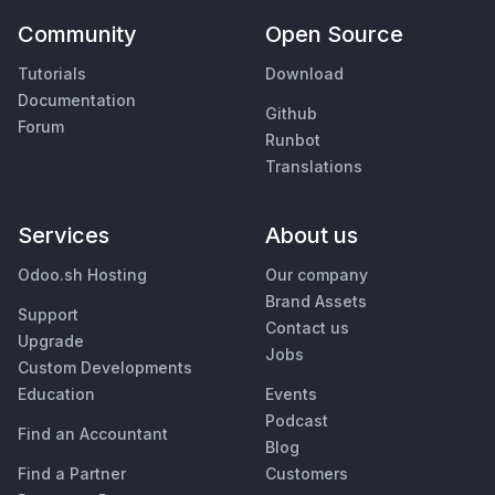
Community
Open Source
Tutorials
Download
Documentation
Github
Forum
Runbot
Translations
Services
About us
Odoo.sh Hosting
Our company
Brand Assets
Support
Contact us
Upgrade
Jobs
Custom Developments
Education
Events
Podcast
Find an Accountant
Blog
Find a Partner
Customers