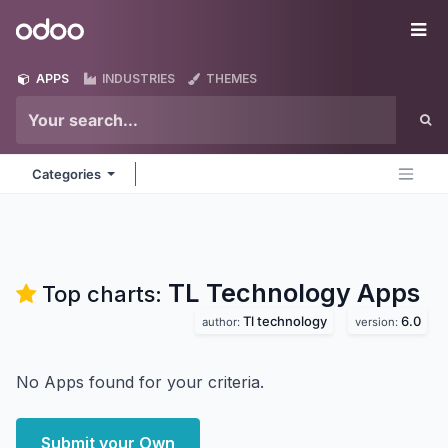
Skip to Content
Odoo
Me
APPS
INDUSTRIES
THEMES
Categories
TL Technology
Apps
Top charts:
Tl technology
6.0
author:
version:
No Apps found for your criteria.
Submit your Own