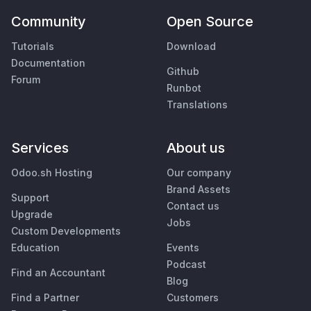
Community
Open Source
Tutorials
Download
Documentation
Github
Forum
Runbot
Translations
Services
About us
Odoo.sh Hosting
Our company
Brand Assets
Support
Contact us
Upgrade
Jobs
Custom Developments
Education
Events
Podcast
Find an Accountant
Blog
Find a Partner
Customers