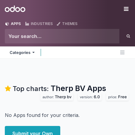
Skip to Content
Odoo
Me
APPS
INDUSTRIES
THEMES
Categories
Therp BV
Apps
Top charts:
Therp bv
6.0
Free
author:
version:
price:
No Apps found for your criteria.
Submit your Own