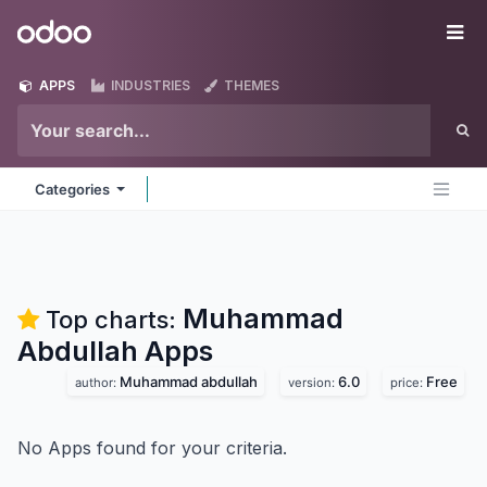
Skip to Content
Odoo
Me
APPS
INDUSTRIES
THEMES
Categories
Muhammad
Top charts:
Abdullah
Apps
Muhammad abdullah
6.0
Free
author:
version:
price:
No Apps found for your criteria.