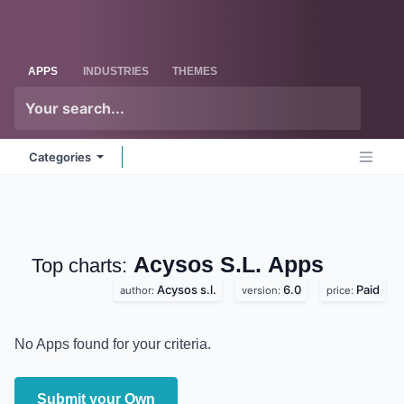
Skip to Content
Odoo
Me
APPS
INDUSTRIES
THEMES
Categories
Acysos S.L.
Apps
Top charts:
Acysos s.l.
6.0
Paid
author:
version:
price:
No Apps found for your criteria.
Submit your Own