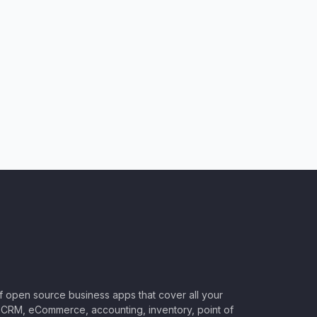
of open source business apps that cover all your
CRM, eCommerce, accounting, inventory, point of