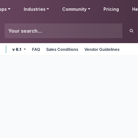
pps
Industries
Community
Pricing
He
v 6.1
FAQ
Sales Conditions
Vendor Guidelines