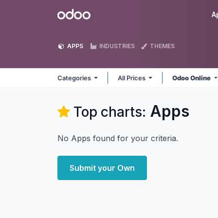
Skip to Content
Odoo
A
APPS
INDUSTRIES
THEMES
Categories
All Prices
Odoo Online
Apps
Top charts:
No Apps found for your criteria.
Submit your Own