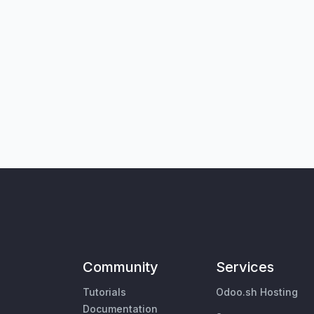
Community
Services
Tutorials
Odoo.sh Hosting
Documentation