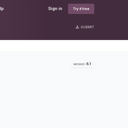
lp
Sign in
Try it free
SUBMIT
6.1
version: