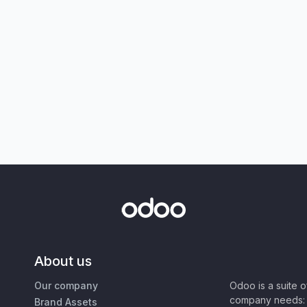
About us
Our company
Odoo is a suite 
company needs: 
Brand Assets