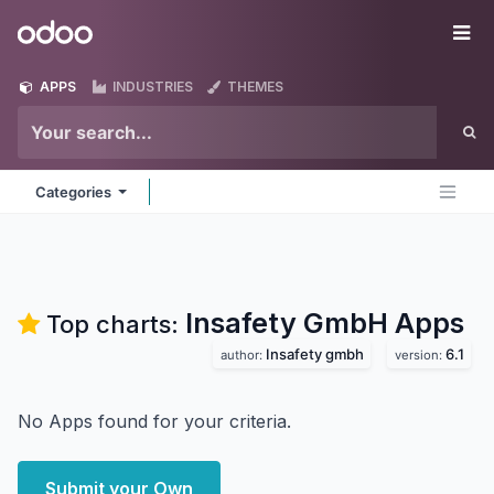
Skip to Content
Odoo
Me
APPS
INDUSTRIES
THEMES
Categories
Insafety GmbH
Apps
Top charts:
Insafety gmbh
6.1
author:
version:
No Apps found for your criteria.
Submit your Own