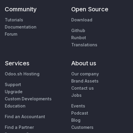
Community
Open Source
Tutorials
Download
Documentation
Github
Forum
Runbot
Translations
Services
About us
Odoo.sh Hosting
Our company
Brand Assets
Support
Contact us
Upgrade
Jobs
Custom Developments
Education
Events
Podcast
Find an Accountant
Blog
Find a Partner
Customers