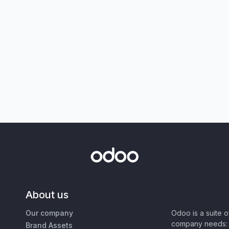
About us
Our company
Odoo is a suite 
company needs: 
Brand Assets