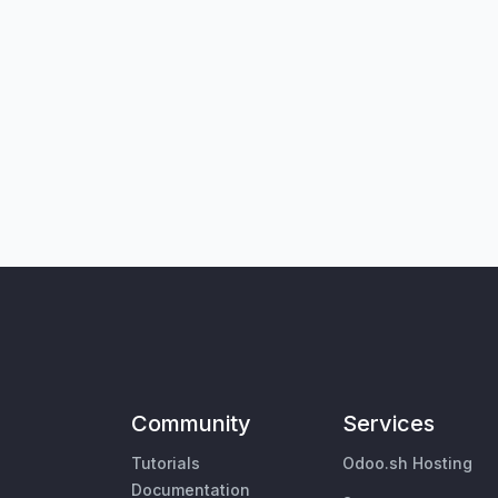
Community
Services
Tutorials
Odoo.sh Hosting
Documentation