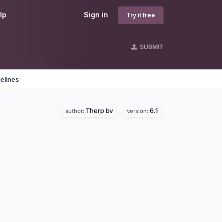
lp
Sign in
Try it free
SUBMIT
elines
Therp bv
6.1
author:
version: