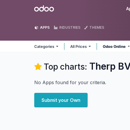
Skip to Content
Odoo
A
APPS
INDUSTRIES
THEMES
Categories
All Prices
Odoo Online
Therp B
Top charts:
No Apps found for your criteria.
Submit your Own