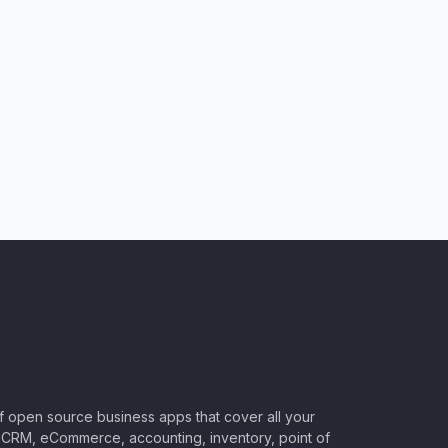
of open source business apps that cover all your
CRM, eCommerce, accounting, inventory, point of