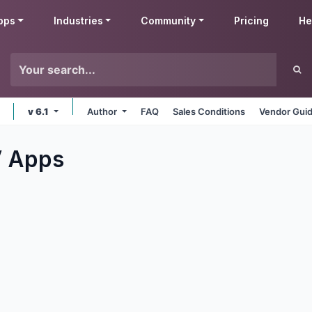
pps
Industries
Community
Pricing
He
v 6.1
Author
FAQ
Sales Conditions
Vendor Guid
V
Apps